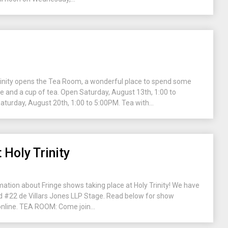
Trinity opens the Tea Room, a wonderful place to spend some
ne and a cup of tea. Open Saturday, August 13th, 1:00 to
urday, August 20th, 1:00 to 5:00PM. Tea with...
 Holy Trinity
mation about Fringe shows taking place at Holy Trinity! We have
 #22 de Villars Jones LLP Stage. Read below for show
 online. TEA ROOM: Come join...