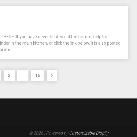
ne HERE. If you have never hosted coffee before, helpful
inder in the main kitchen, or click the link below. It is also posted
prefer...
3
…
15
© 2026
| Powered by
Customizable Blogily