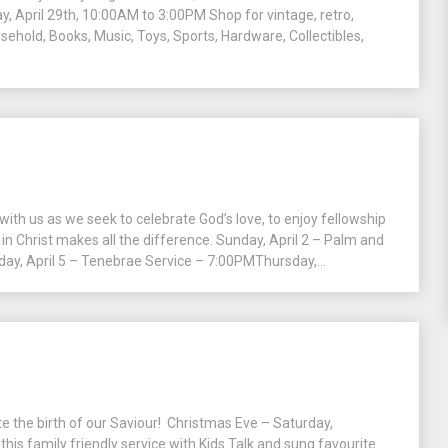
y, April 29th, 10:00AM to 3:00PM Shop for vintage, retro,
usehold, Books, Music, Toys, Sports, Hardware, Collectibles,
h us as we seek to celebrate God’s love, to enjoy fellowship
in Christ makes all the difference. Sunday, April 2 – Palm and
, April 5 – Tenebrae Service – 7:00PMThursday,...
ate the birth of our Saviour! Christmas Eve – Saturday,
his family friendly service with Kids Talk and sung favourite