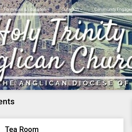
Formation & Education
Outreach
Community Engage
ents
Tea Room