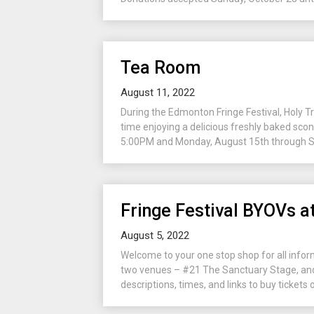
Tea Room
August 11, 2022
During the Edmonton Fringe Festival, Holy 
time enjoying a delicious freshly baked sco
5:00PM and Monday, August 15th through Sat
Fringe Festival BYOVs at
August 5, 2022
Welcome to your one stop shop for all infor
two venues – #21 The Sanctuary Stage, and
descriptions, times, and links to buy tickets