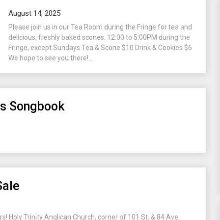
August 14, 2025
Please join us in our Tea Room during the Fringe for tea and
delicious, freshly baked scones. 12:00 to 5:00PM during the
Fringe, except Sundays Tea & Scone $10 Drink & Cookies $6
We hope to see you there!...
as Songbook
Sale
rs! Holy Trinity Anglican Church, corner of 101 St. & 84 Ave.