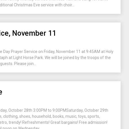
ditional Christmas Eve service with choir...
ce, November 11
ce Day Prayer Service on Friday, November 11 at 9:45AM at Holy
taph at Light Horse Park. We will be joined by the troops of the
uests. Please join...
e
day, October 28th 3:00PM to 9:00PMSaturday, October 29th
 clothing, shoes, household, books, music, toys, sports,
retro, trendy! Refreshments! Great bargains! Free admission!
l noon on Wednesday,...