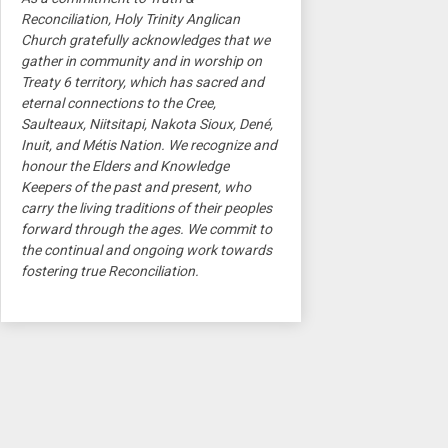
Reconciliation, Holy Trinity Anglican
Church gratefully acknowledges that we
gather in community and in worship on
Treaty 6 territory, which has sacred and
eternal connections to the Cree,
Saulteaux, Niitsitapi, Nakota Sioux, Dené,
Inuit, and Métis Nation. We recognize and
honour the Elders and Knowledge
Keepers of the past and present, who
carry the living traditions of their peoples
forward through the ages. We commit to
the continual and ongoing work towards
fostering true Reconciliation.