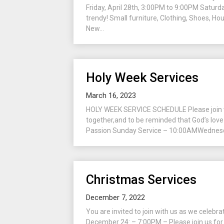
Friday, April 28th, 3:00PM to 9:00PM Saturda
trendy! Small furniture, Clothing, Shoes, Ho
New...
Holy Week Services
March 16, 2023
HOLY WEEK SERVICE SCHEDULE Please join wit
together,and to be reminded that God’s love 
Passion Sunday Service – 10:00AMWednesday
Christmas Services
December 7, 2022
You are invited to join with us as we celebr
December 24: – 7:00PM – Please join us for t