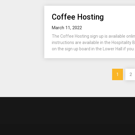
Coffee Hosting
March 11, 2022
The Coffee Hosting sign up is available onli
instructions are available in the Hospitality B
on the sign up board in the Lower Hall if you 
Posts
1
2
pagination