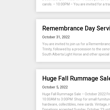
carols. – 10:00PM – You are invited for a tra
Remembrance Day Servi
October 31, 2022
You are invited to join us for a Remembran
Trinity, followed by a procession to the ceno
South Alberta Light Horse and other special g
Huge Fall Rummage Sal
October 5, 2022
Huge Fall Rummage Sale – October 2022 Fri
10:00AM to 3:00PM Shop for small furniture,
hardware, collectibles, new cards. Vintage, 
Donations accepted Sunday, October 23 unti