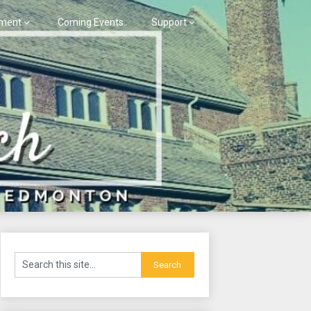
ment
Coming Events
Support