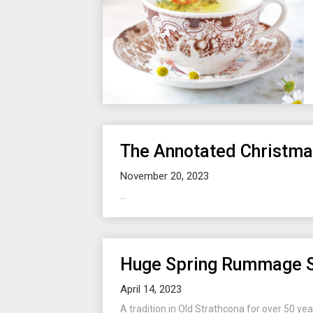
The Annotated Christm
November 20, 2023
...
Huge Spring Rummage 
April 14, 2023
A tradition in Old Strathcona for over 50 yea