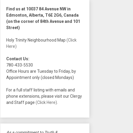
Find us at 10037 84 Avenue NW in
Edmonton, Alberta, T6E 2G6, Canada
(on the corner of 84th Avenue and 101
Street)
Holy Trinity Neighbourhood Map
(Click
Here)
Contact Us:
780-433-5530
Office Hours are Tuesday to Friday, by
Appointment only (closed Mondays)
For a full staff listing with emails and
phone extensions, please visit our Clergy
and Staff page
(Click Here)
.
As a commitment to Truth &