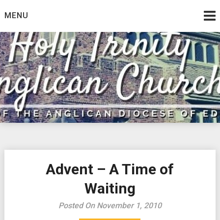
Skip
MENU
to
content
Advent – A Time of
Waiting
Posted On November 1, 2010