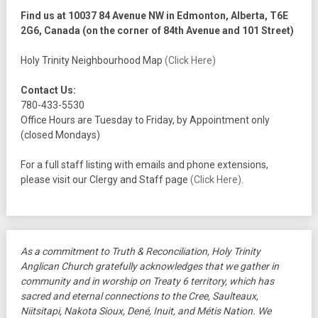
Find us at 10037 84 Avenue NW in Edmonton, Alberta, T6E
2G6, Canada (on the corner of 84th Avenue and 101 Street)
Holy Trinity Neighbourhood Map
(Click Here)
Contact Us:
780-433-5530
Office Hours are Tuesday to Friday, by Appointment only
(closed Mondays)
For a full staff listing with emails and phone extensions,
please visit our Clergy and Staff page
(Click Here)
.
As a commitment to Truth & Reconciliation, Holy Trinity
Anglican Church gratefully acknowledges that we gather in
community and in worship on Treaty 6 territory, which has
sacred and eternal connections to the Cree, Saulteaux,
Niitsitapi, Nakota Sioux, Dené, Inuit, and Métis Nation. We