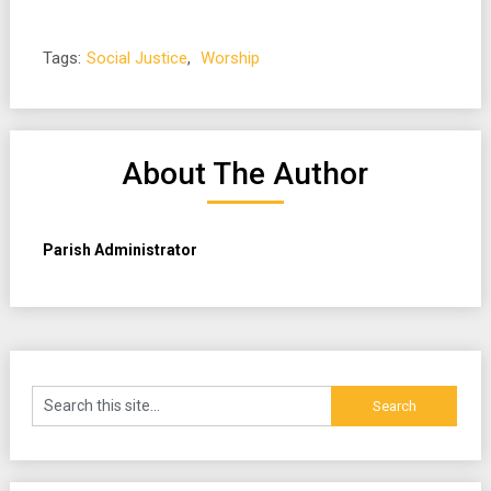
Tags:
Social Justice
,
Worship
About The Author
Parish Administrator