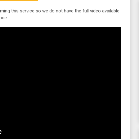
lming this service so we do not have the full video available
nce.