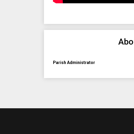
Abo
Parish Administrator