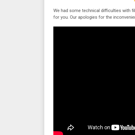
We had some technical difficulties with fi
for you. Our apologies for the inconvenie