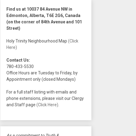
Find us at 10037 84 Avenue NW in
Edmonton, Alberta, T6E 2G6, Canada
(on the corner of 84th Avenue and 101
Street)
Holy Trinity Neighbourhood Map
(Click
Here)
Contact Us:
780-433-5530
Office Hours are Tuesday to Friday, by
Appointment only (closed Mondays)
For a full staff listing with emails and
phone extensions, please visit our Clergy
and Staff page
(Click Here)
.
As a commitment to Truth &