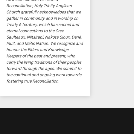
Reconciliation, Holy Trinity Anglican
Church gratefully acknowledges that we
gather in community and in worship on
Treaty 6 territory, which has sacred and
eternal connections to the Cree,
Saulteaux, Niitsitapi, Nakota Sioux, Dené,
Inuit, and Métis Nation. We recognize and
honour the Elders and Knowledge
Keepers of the past and present, who
carry the living traditions of their peoples
forward through the ages. We commit to
the continual and ongoing work towards
fostering true Reconciliation.