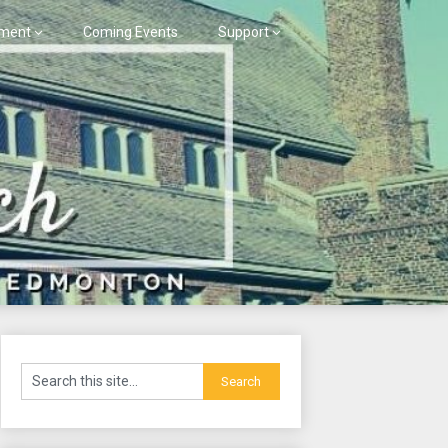
ment
Coming Events
Support