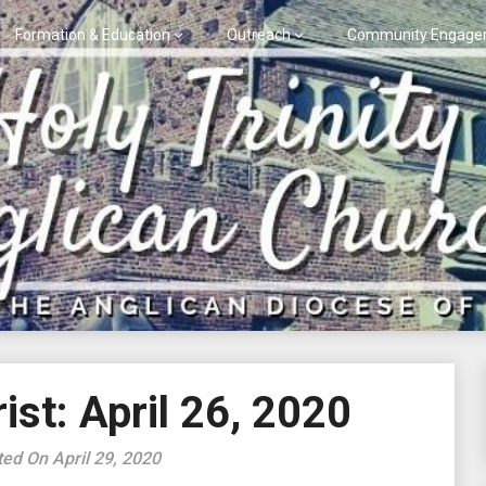
Formation & Education
Outreach
Community Engage
st: April 26, 2020
ed On April 29, 2020