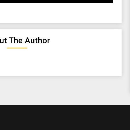
ut The Author