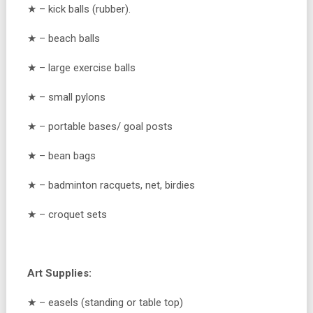
★ – kick balls (rubber).
★ – beach balls
★ – large exercise balls
★ – small pylons
★ – portable bases/ goal posts
★ – bean bags
★ – badminton racquets, net, birdies
★ – croquet sets
Art Supplies:
★ – easels (standing or table top)