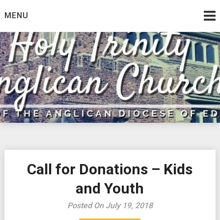
Skip
MENU
to
content
Call for Donations – Kids
and Youth
Posted On July 19, 2018