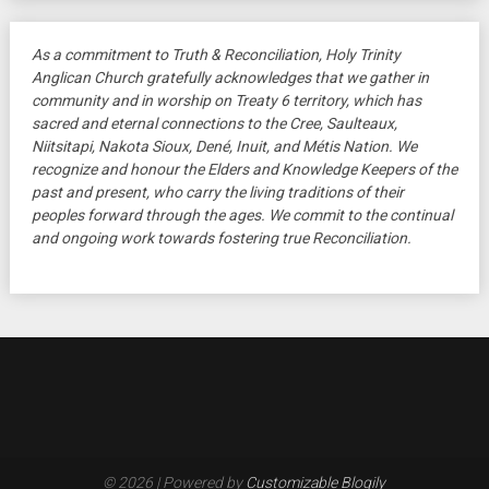
As a commitment to Truth & Reconciliation, Holy Trinity
Anglican Church gratefully acknowledges that we gather in
community and in worship on Treaty 6 territory, which has
sacred and eternal connections to the Cree, Saulteaux,
Niitsitapi, Nakota Sioux, Dené, Inuit, and Métis Nation. We
recognize and honour the Elders and Knowledge Keepers of the
past and present, who carry the living traditions of their
peoples forward through the ages. We commit to the continual
and ongoing work towards fostering true Reconciliation.
© 2026
| Powered by
Customizable Blogily