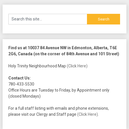
Find us at 10037 84 Avenue NW in Edmonton, Alberta, T6E
2G6, Canada (on the corner of 84th Avenue and 101 Street)
Holy Trinity Neighbourhood Map
(Click Here)
Contact Us:
780-433-5530
Office Hours are Tuesday to Friday, by Appointment only
(closed Mondays)
For a full staff listing with emails and phone extensions,
please visit our Clergy and Staff page
(Click Here)
.