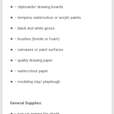
★ – clipboards/ drawing boards
★ – tempera, watercolour or acrylic paints
★ – black and white gesso
★ – brushes (bristle or foam)
★ – canvases or paint surfaces
★ – quality drawing paper
★ – watercolour paper
★ – modeling clay/ playdough
General Supplies:
★ – pop-up awning for shade