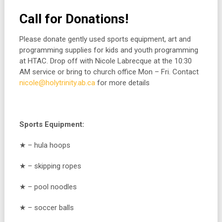
Call for Donations!
Please donate gently used sports equipment, art and
programming supplies for kids and youth programming
at HTAC. Drop off with Nicole Labrecque at the 10:30
AM service or bring to church office Mon – Fri. Contact
nicole@holytrinity.ab.ca
for more details
Sports Equipment:
★ – hula hoops
★ – skipping ropes
★ – pool noodles
★ – soccer balls