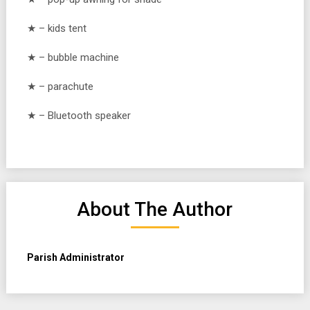
★ – kids tent
★ – bubble machine
★ – parachute
★ – Bluetooth speaker
About The Author
Parish Administrator