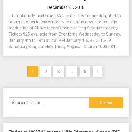
December 21, 2018
Internationally-acclaimed Malachite Theatre are delighted to
return to Alberta this winter, with a brand new, site-specific
production of Shakespeare’s bone-chilling Scottish tragedy.
Tickets $25 available from Eventbrite Wednesday to Sunday,
January 4th to 19th at 7:30PM January 4-6, 9-13, 16-19
Sanctuary Stage at Holy Trinity Anglican Church 10037 84...
Posts
1
2
3
…
5
pagination