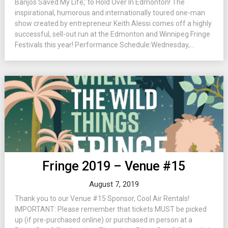
Banjos Saved My Life,’ to Hold Over In Edmonton! The
inspirational, humorous and internationally toured one-man
show created by entrepreneur Keith Alessi comes off a highly
successful, sell-out run at the Edmonton and Winnipeg Fringe
Festivals this year! Performance Schedule:Wednesday,...
Fringe 2019 – Venue #15
August 7, 2019
Thank you to our Venue #15 Sponsor, Cool Air Rentals!
IMPORTANT: Please remember that tickets MUST be picked
up (if pre-purchased online) or purchased in person at a