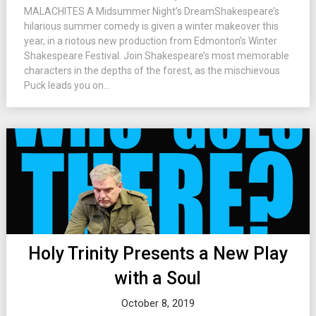
MALACHITES A Midsummer Night’s DreamShakespeare’s
hilarious summer comedy is given a winter makeover this
year, in a riotous new production from Edmonton’s Winter
Shakespeare Festival. Join Shakespeare’s most memorable
characters in the depths of the forest, as the mischievous
Puck leads you on...
Holy Trinity Presents a New Play
with a Soul
October 8, 2019