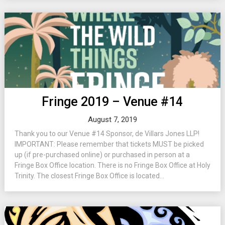
Fringe 2019 – Venue #14
August 7, 2019
Thank you to our Venue #14 Sponsor, de Villars Jones LLP!
IMPORTANT: Please remember that tickets MUST be picked
up (if pre-purchased online) or purchased in person at a
Fringe Box Office location. There is no Fringe Box Office at Holy
Trinity. The closest Fringe Box Office is located...