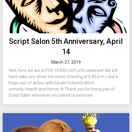
Script Salon 5th Anniversary, April
14
March 27, 2019
Well, here we are at FIVE YEARS old! Let’s celebrate! We will
have cake, pre-show live music (starting at 6:45 p.m.) and a
huge cast of actors with Gerald Osborn’s latest
comedy, Hearth and Homer. A Thank you for being part of
Script Salon whenever you joined us since we...