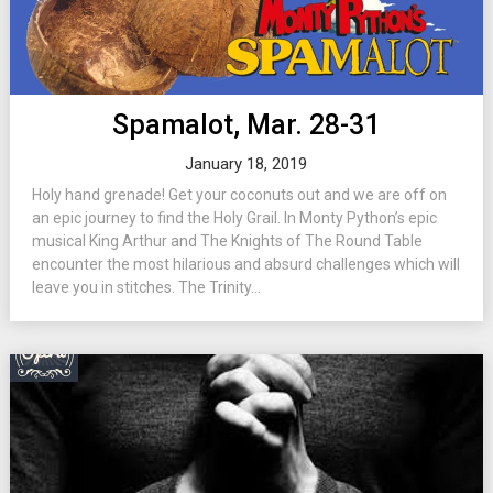
Spamalot, Mar. 28-31
January 18, 2019
Holy hand grenade! Get your coconuts out and we are off on
an epic journey to find the Holy Grail. In Monty Python’s epic
musical King Arthur and The Knights of The Round Table
encounter the most hilarious and absurd challenges which will
leave you in stitches. The Trinity...