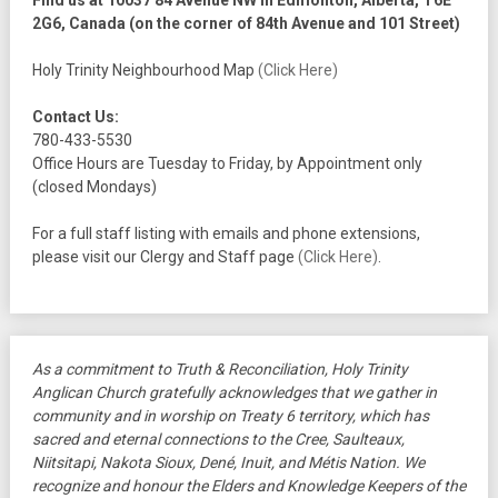
Find us at 10037 84 Avenue NW in Edmonton, Alberta, T6E
2G6, Canada (on the corner of 84th Avenue and 101 Street)
Holy Trinity Neighbourhood Map
(Click Here)
Contact Us:
780-433-5530
Office Hours are Tuesday to Friday, by Appointment only
(closed Mondays)
For a full staff listing with emails and phone extensions,
please visit our Clergy and Staff page
(Click Here)
.
As a commitment to Truth & Reconciliation, Holy Trinity
Anglican Church gratefully acknowledges that we gather in
community and in worship on Treaty 6 territory, which has
sacred and eternal connections to the Cree, Saulteaux,
Niitsitapi, Nakota Sioux, Dené, Inuit, and Métis Nation. We
recognize and honour the Elders and Knowledge Keepers of the