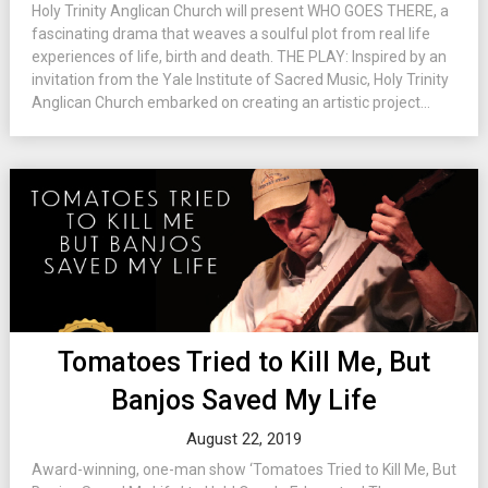
Holy Trinity Anglican Church will present WHO GOES THERE, a
fascinating drama that weaves a soulful plot from real life
experiences of life, birth and death. THE PLAY: Inspired by an
invitation from the Yale Institute of Sacred Music, Holy Trinity
Anglican Church embarked on creating an artistic project...
Tomatoes Tried to Kill Me, But
Banjos Saved My Life
August 22, 2019
Award-winning, one-man show ‘Tomatoes Tried to Kill Me, But