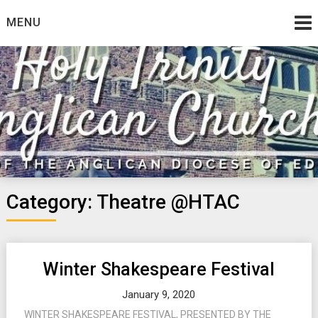
Skip
MENU
to
content
Category:
Theatre @HTAC
Winter Shakespeare Festival
January 9, 2020
WINTER SHAKESPEARE FESTIVAL, PRESENTED BY THE