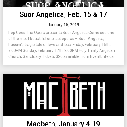
Suor Angelica, Feb. 15 & 17
January 15, 2019
Pop Goes The Opera presents Suor Angelica Come see one
of the most beautiful one-act operas – Suor Angelica,
Puccini’s tragic tale of love and loss. Friday, February 15th,
7:00PM Sunday, February 17th, 2:00PM Holy Trinity Anglican
Church, Sanctuary Tickets $20 available from Eventbrite.ca...
Macbeth, January 4-19