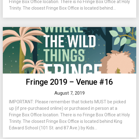
Fringe Box Office location. There is no Fringe Box Office at Holy
Trinity. The closest Fringe Box Office is located behind...
Fringe 2019 – Venue #16
August 7, 2019
IMPORTANT: Please remember that tickets MUST be picked
up (if pre-purchased online) or purchased in person at a
Fringe Box Office location. There is no Fringe Box Office at Holy
Trinity. The closest Fringe Box Office is located behind King
Edward School (101 St. and 87 Ave.) by Kids...