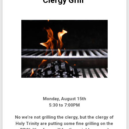
Clergy Grill
Monday, August 15th
5:30 to 7:00PM
No we’re not grilling the clergy, but the clergy of
Holy Trinity are putting some fine grilling on the