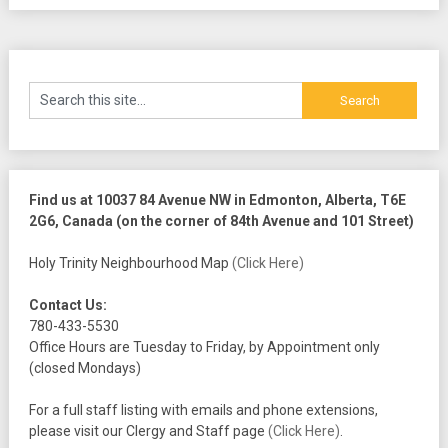
Find us at 10037 84 Avenue NW in Edmonton, Alberta, T6E
2G6, Canada (on the corner of 84th Avenue and 101 Street)
Holy Trinity Neighbourhood Map
(Click Here)
Contact Us:
780-433-5530
Office Hours are Tuesday to Friday, by Appointment only
(closed Mondays)
For a full staff listing with emails and phone extensions,
please visit our Clergy and Staff page
(Click Here)
.