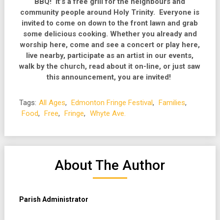
BBQ! It’s a free grill for the neighbours and
community people around Holy Trinity. Everyone is
invited to come on down to the front lawn and grab
some delicious cooking. Whether you already and
worship here, come and see a concert or play here,
live nearby, participate as an artist in our events,
walk by the church, read about it on-line, or just saw
this announcement, you are invited!
Tags:
All Ages
,
Edmonton Fringe Festival
,
Families
,
Food
,
Free
,
Fringe
,
Whyte Ave.
About The Author
Parish Administrator