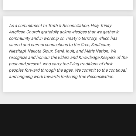
As a commitment to Truth & Reconciliation, Holy Trinity
Anglican Church gratefully acknowledges that we gather in
community and in worship on Treaty 6 territory, which has
sacred and eternal connections to the Cree, Saulteaux,
Niitsitapi, Nakota Sioux, Dené, Inuit, and Métis Nation. We
recognize and honour the Elders and Knowledge Keepers of the
past and present, who carry the living traditions of their
peoples forward through the ages. We commit to the continual
and ongoing work towards fostering true Reconciliation.