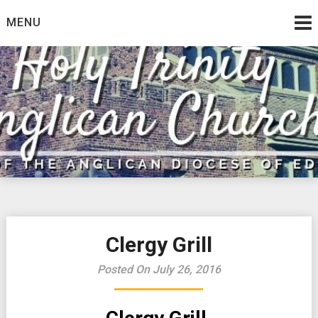
Skip
MENU
to
content
Clergy Grill
Posted On July 26, 2016