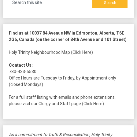
Find us at 10037 84 Avenue NW in Edmonton, Alberta, T6E
2G6, Canada (on the corner of 84th Avenue and 101 Street)
Holy Trinity Neighbourhood Map
(Click Here)
Contact Us:
780-433-5530
Office Hours are Tuesday to Friday, by Appointment only
(closed Mondays)
For a full staff listing with emails and phone extensions,
please visit our Clergy and Staff page
(Click Here)
.
As a commitment to Truth & Reconciliation, Holy Trinity