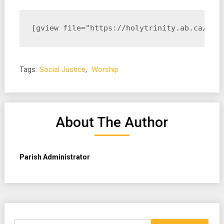
[gview file="https://holytrinity.ab.ca/wp-
Tags:
Social Justice
,
Worship
About The Author
Parish Administrator