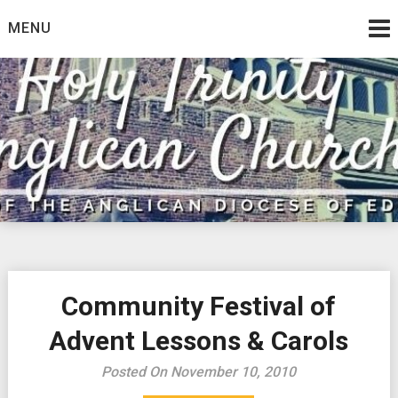
Skip
MENU
to
content
Community Festival of
Advent Lessons & Carols
Posted On November 10, 2010