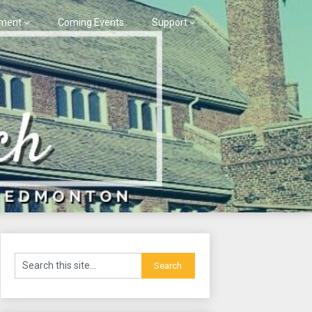
ment
Coming Events
Support