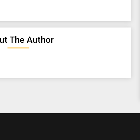
ut The Author