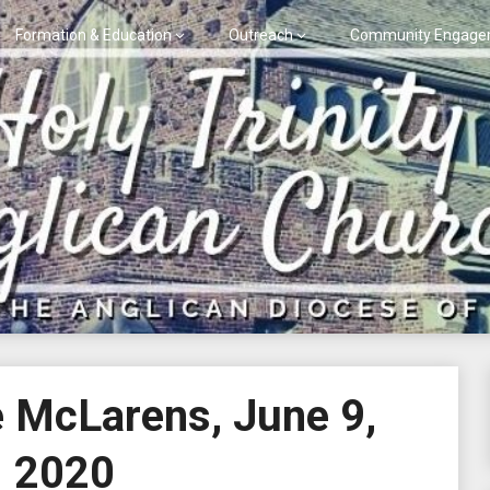
Formation & Education
Outreach
Community Engage
e McLarens, June 9,
2020