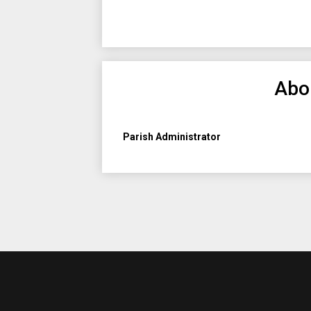
Abo
Parish Administrator