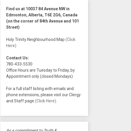
Find us at 10037 84 Avenue NW in
Edmonton, Alberta, T6E 2G6, Canada
(on the corner of 84th Avenue and 101
Street)
Holy Trinity Neighbourhood Map
(Click
Here)
Contact Us:
780-433-5530
Office Hours are Tuesday to Friday, by
Appointment only (closed Mondays)
For a full staff listing with emails and
phone extensions, please visit our Clergy
and Staff page
(Click Here)
.
As a commitment to Truth &