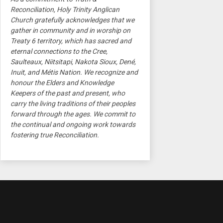
Reconciliation, Holy Trinity Anglican
Church gratefully acknowledges that we
gather in community and in worship on
Treaty 6 territory, which has sacred and
eternal connections to the Cree,
Saulteaux, Niitsitapi, Nakota Sioux, Dené,
Inuit, and Métis Nation. We recognize and
honour the Elders and Knowledge
Keepers of the past and present, who
carry the living traditions of their peoples
forward through the ages. We commit to
the continual and ongoing work towards
fostering true Reconciliation.