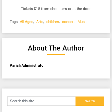
Tickets $15 from choristers or at the door
Tags:
All Ages
,
Arts
,
children
,
concert
,
Music
About The Author
Parish Administrator