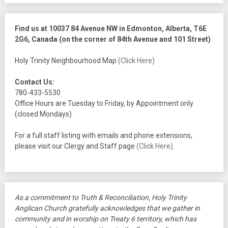
Find us at 10037 84 Avenue NW in Edmonton, Alberta, T6E
2G6, Canada (on the corner of 84th Avenue and 101 Street)
Holy Trinity Neighbourhood Map
(Click Here)
Contact Us:
780-433-5530
Office Hours are Tuesday to Friday, by Appointment only
(closed Mondays)
For a full staff listing with emails and phone extensions,
please visit our Clergy and Staff page
(Click Here)
.
As a commitment to Truth & Reconciliation, Holy Trinity
Anglican Church gratefully acknowledges that we gather in
community and in worship on Treaty 6 territory, which has