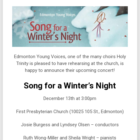
Edmonton Young Voices, one of the many choirs Holy
Trinity is pleased to have rehearsing at the church, is
happy to announce their upcoming concert!
Song for a Winter’s Night
December 13th at 3:00pm
First Presbyterian Church (10025 105 St., Edmonton)
Josie Burgess and Lyndsey Olsen – conductors
Ruth Wong-Miller and Sheila Wright – pianists