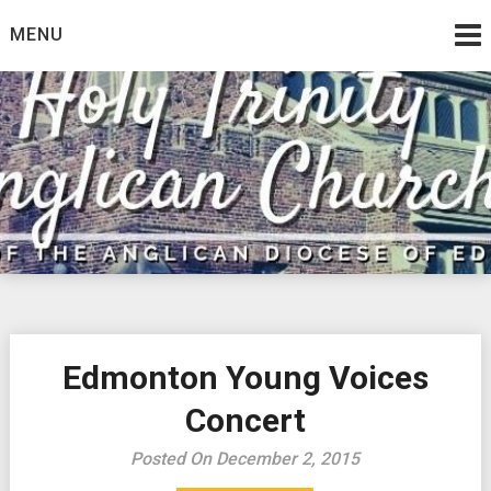
Skip
MENU
to
content
Edmonton Young Voices
Concert
Posted On December 2, 2015