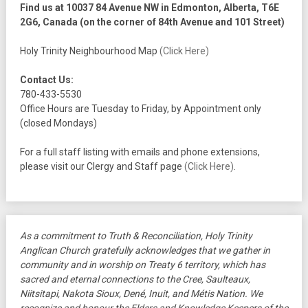
Find us at 10037 84 Avenue NW in Edmonton, Alberta, T6E
2G6, Canada (on the corner of 84th Avenue and 101 Street)
Holy Trinity Neighbourhood Map
(Click Here)
Contact Us:
780-433-5530
Office Hours are Tuesday to Friday, by Appointment only
(closed Mondays)
For a full staff listing with emails and phone extensions,
please visit our Clergy and Staff page
(Click Here)
.
As a commitment to Truth & Reconciliation, Holy Trinity
Anglican Church gratefully acknowledges that we gather in
community and in worship on Treaty 6 territory, which has
sacred and eternal connections to the Cree, Saulteaux,
Niitsitapi, Nakota Sioux, Dené, Inuit, and Métis Nation. We