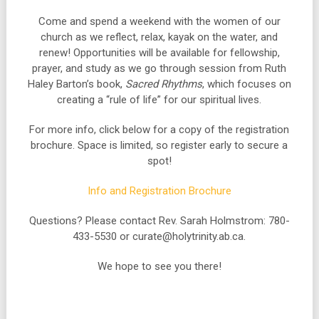
Come and spend a weekend with the women of our
church as we reflect, relax, kayak on the water, and
renew! Opportunities will be available for fellowship,
prayer, and study as we go through session from Ruth
Haley Barton’s book,
Sacred Rhythms
, which focuses on
creating a “rule of life” for our spiritual lives.
For more info, click below for a copy of the registration
brochure. Space is limited, so register early to secure a
spot!
Info and Registration Brochure
Questions? Please contact Rev. Sarah Holmstrom: 780-
433-5530 or curate@holytrinity.ab.ca.
We hope to see you there!