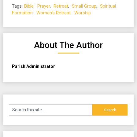
Tags:
Bible
,
Prayer
,
Retreat
,
Small Group
,
Spiritual
Formation
,
Women's Retreat
,
Worship
About The Author
Parish Administrator