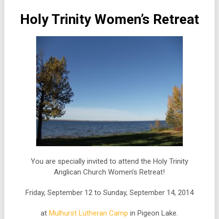
Holy Trinity Women’s Retreat
You are specially invited to attend the Holy Trinity
Anglican Church Women’s Retreat!
Friday, September 12 to Sunday, September 14, 2014
at
Mulhurst Lutheran Camp
in Pigeon Lake.