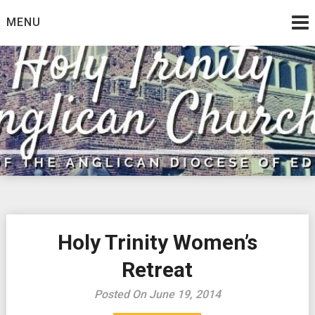
Skip
MENU
to
content
Holy Trinity Women’s
Retreat
Posted On June 19, 2014