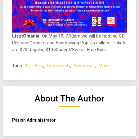
LisztOmania:
On May 19, 7:30pm we will be hosting CD
Release Concert and Fundraising Pop Up gallery! Tickets
are $20 Regular, $10 Student/Senior, Free Kids.
Tags:
Art
,
Arts
,
Community
,
Fundraiser
,
Music
About The Author
Parish Administrator