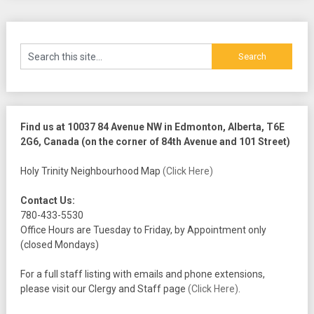
Find us at 10037 84 Avenue NW in Edmonton, Alberta, T6E
2G6, Canada (on the corner of 84th Avenue and 101 Street)
Holy Trinity Neighbourhood Map
(Click Here)
Contact Us:
780-433-5530
Office Hours are Tuesday to Friday, by Appointment only
(closed Mondays)
For a full staff listing with emails and phone extensions,
please visit our Clergy and Staff page
(Click Here)
.