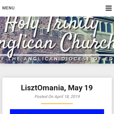
Skip
MENU
to
content
LisztOmania, May 19
Posted On April 18, 2019