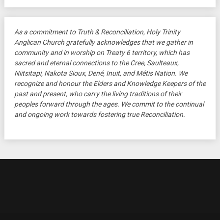
As a commitment to Truth & Reconciliation, Holy Trinity
Anglican Church gratefully acknowledges that we gather in
community and in worship on Treaty 6 territory, which has
sacred and eternal connections to the Cree, Saulteaux,
Niitsitapi, Nakota Sioux, Dené, Inuit, and Métis Nation. We
recognize and honour the Elders and Knowledge Keepers of the
past and present, who carry the living traditions of their
peoples forward through the ages. We commit to the continual
and ongoing work towards fostering true Reconciliation.