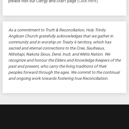
please visit our Clergy and Staff page
(Click Here)
.
As a commitment to Truth & Reconciliation, Holy Trinity
Anglican Church gratefully acknowledges that we gather in
community and in worship on Treaty 6 territory, which has
sacred and eternal connections to the Cree, Saulteaux,
Niitsitapi, Nakota Sioux, Dené, Inuit, and Métis Nation. We
recognize and honour the Elders and Knowledge Keepers of the
past and present, who carry the living traditions of their
peoples forward through the ages. We commit to the continual
and ongoing work towards fostering true Reconciliation.