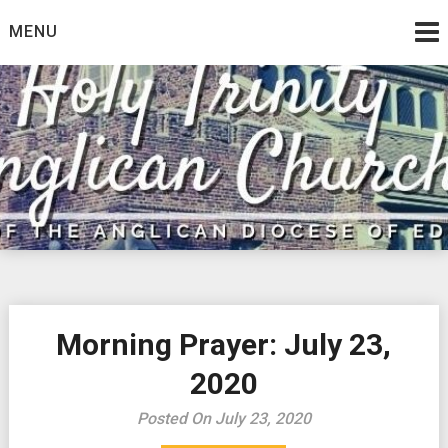
Skip
MENU
to
content
Morning Prayer: July 23,
2020
Posted On July 23, 2020