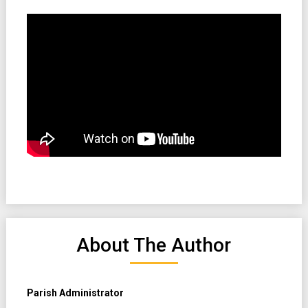
About The Author
Parish Administrator