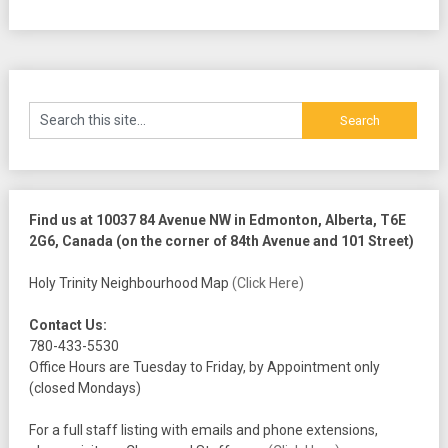
Find us at 10037 84 Avenue NW in Edmonton, Alberta, T6E
2G6, Canada (on the corner of 84th Avenue and 101 Street)
Holy Trinity Neighbourhood Map
(Click Here)
Contact Us:
780-433-5530
Office Hours are Tuesday to Friday, by Appointment only
(closed Mondays)
For a full staff listing with emails and phone extensions,