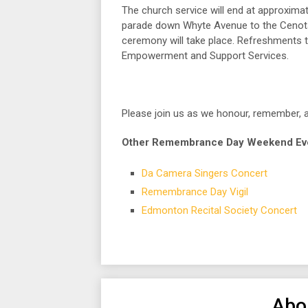
The church service will end at approxima
parade down Whyte Avenue to the Cenotap
ceremony will take place. Refreshments t
Empowerment and Support Services.
Please join us as we honour, remember, 
Other Remembrance Day Weekend Event
Da Camera Singers Concert
Remembrance Day Vigil
Edmonton Recital Society Concert
Abo