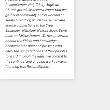
Reconciliation, Holy Trinity Anglican
Church gratefully acknowledges that we
gather in community and in worship on
Treaty 6 territory, which has sacred and
eternal connections to the Cree,
Saulteaux, Niitsitapi, Nakota Sioux, Dené,
Inuit, and Métis Nation. We recognize and
honour the Elders and Knowledge
Keepers of the past and present, who
carry the living traditions of their peoples
forward through the ages. We commit to
the continual and ongoing work towards
fostering true Reconciliation.