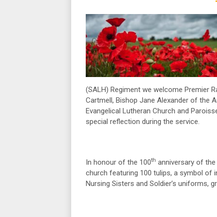
(SALH) Regiment we welcome Premier Rac
Cartmell, Bishop Jane Alexander of the A
Evangelical Lutheran Church and Paroisse
special reflection during the service.
th
In honour of the 100
anniversary of the 
church featuring 100 tulips, a symbol of in
Nursing Sisters and Soldier’s uniforms, 