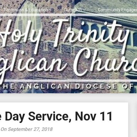
Formation & Education
Outreach
Community Engage
Day Service, Nov 11
 On September 27, 2018