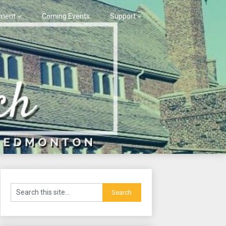
ment
Coming Events
Support