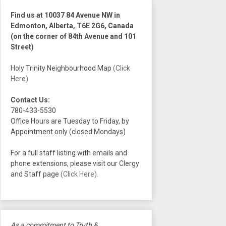
Find us at 10037 84 Avenue NW in
Edmonton, Alberta, T6E 2G6, Canada
(on the corner of 84th Avenue and 101
Street)
Holy Trinity Neighbourhood Map
(Click
Here)
Contact Us:
780-433-5530
Office Hours are Tuesday to Friday, by
Appointment only (closed Mondays)
For a full staff listing with emails and
phone extensions, please visit our Clergy
and Staff page
(Click Here)
.
As a commitment to Truth &