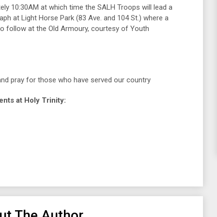
tely 10:30AM at which time the SALH Troops will lead a
h at Light Horse Park (83 Ave. and 104 St.) where a
o follow at the Old Armoury, courtesy of Youth
and pray for those who have served our country
s at Holy Trinity:
ut The Author