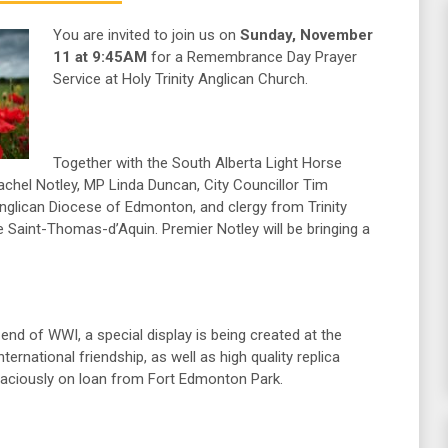
You are invited to join us on
Sunday, November
11 at 9:45AM
for a Remembrance Day Prayer
Service at Holy Trinity Anglican Church.
Together with the South Alberta Light Horse
hel Notley, MP Linda Duncan, City Councillor Tim
nglican Diocese of Edmonton, and clergy from Trinity
 Saint-Thomas-d’Aquin. Premier Notley will be bringing a
end of WWI, a special display is being created at the
ternational friendship, as well as high quality replica
graciously on loan from Fort Edmonton Park.