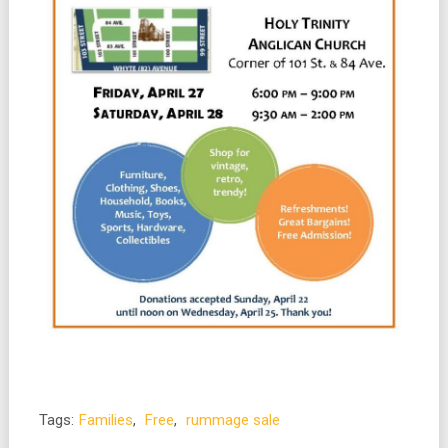
Tags:
Families
,
Free
,
rummage sale