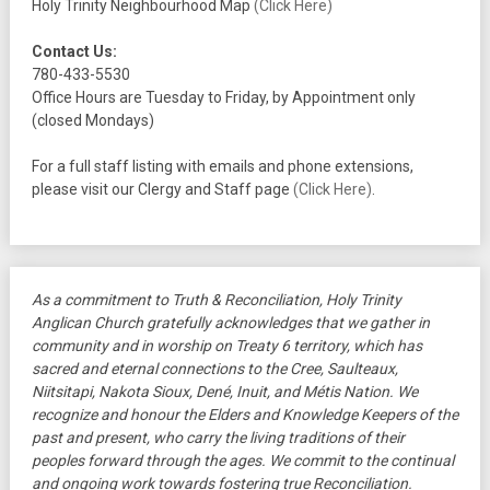
Holy Trinity Neighbourhood Map
(Click Here)
Contact Us:
780-433-5530
Office Hours are Tuesday to Friday, by Appointment only
(closed Mondays)
For a full staff listing with emails and phone extensions,
please visit our Clergy and Staff page
(Click Here)
.
As a commitment to Truth & Reconciliation, Holy Trinity
Anglican Church gratefully acknowledges that we gather in
community and in worship on Treaty 6 territory, which has
sacred and eternal connections to the Cree, Saulteaux,
Niitsitapi, Nakota Sioux, Dené, Inuit, and Métis Nation. We
recognize and honour the Elders and Knowledge Keepers of the
past and present, who carry the living traditions of their
peoples forward through the ages. We commit to the continual
and ongoing work towards fostering true Reconciliation.