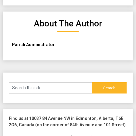
About The Author
Parish Administrator
Find us at 10037 84 Avenue NW in Edmonton, Alberta, T6E
2G6, Canada (on the corner of 84th Avenue and 101 Street)