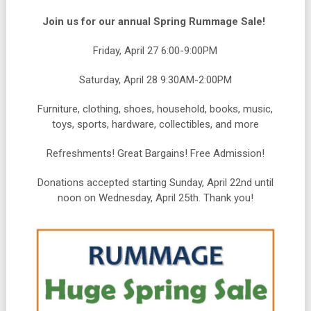
Join us for our annual Spring Rummage Sale!
Friday, April 27 6:00-9:00PM
Saturday, April 28 9:30AM-2:00PM
Furniture, clothing, shoes, household, books, music,
toys, sports, hardware, collectibles, and more
Refreshments! Great Bargains! Free Admission!
Donations accepted starting Sunday, April 22nd until
noon on Wednesday, April 25th. Thank you!