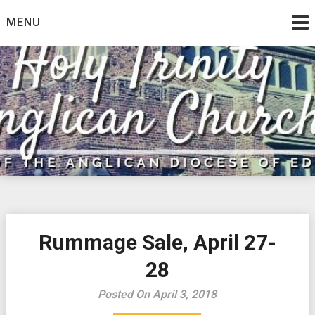
Skip
MENU
to
content
Rummage Sale, April 27-
28
Posted On April 3, 2018