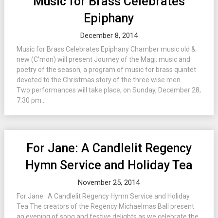
Music for Brass Celebrates
Epiphany
December 8, 2014
Music for Brass Celebrates Epiphany Chamber music old &
new (C’mon) will present Journey of the Magi: music and
poetry of the season, a program of music for brass quintet
devoted to the Christmas story of the three wise men.
Two performances will take place, on Sunday, December 28,
7:30 pm...
For Jane: A Candlelit Regency
Hymn Service and Holiday Tea
November 25, 2014
For Jane: A Candlelit Regency Hymn Service and Holiday
Tea The creators of the Regency Michaelmas Ball present
an evening of song and festive delights as we celebrate the