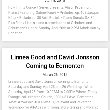
April 8, 2015
Holy Trinity Concert Series presents: Alison Kilgannon,
Pianist Featuring: Gabriel Fauré – Preludes, op. 103 Jacque
Hétu – Ballade op. 30 Béla Bartók – Piano Sonata Sz. 80
Plus Franz Liszt’s piano transcriptions of Schubert and
Schumann’s Lieder. Sunday April 26th at 2 PM Admission by
Donation...
Linnea Good and David Jonsson
Coming to Edmonton
March 26, 2015
Linnea Good and David Jonsson coming to Edmonton
Saturday and Sunday, April 25 and 26 Workshop: When:
Saturday, April 25 from 10:00AM to 2:00PM Where: Trinity
Evangelical Lutheran Church, 10014 81 Ave., Edmonton
What: A Worship-full, Play-full, Relevant and Reverent
Workshop for All-Ages with song, story-telling and worship