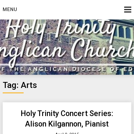
Skip
MENU
to
content
Tag:
Arts
Holy Trinity Concert Series:
Alison Kilgannon, Pianist