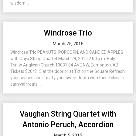
wisdom....
Windrose Trio
March 25, 2015
Windrose Trio PEANUTS, POPCORN, AND CANDIED APPLES
with Onyx String Quartet March 29, 2015 2:00 p.m. Holy
Trinity Anglican Church 10037 84 AVE NW, Edmonton, AB
Tickets $20/$15 at the door or at TIX on the Square Refresh
your senses and satisfy your sweet tooth with these classic
carnival treats. ...
Vaughan String Quartet with
Antonio Peruch, Accordion
March 5, 2015