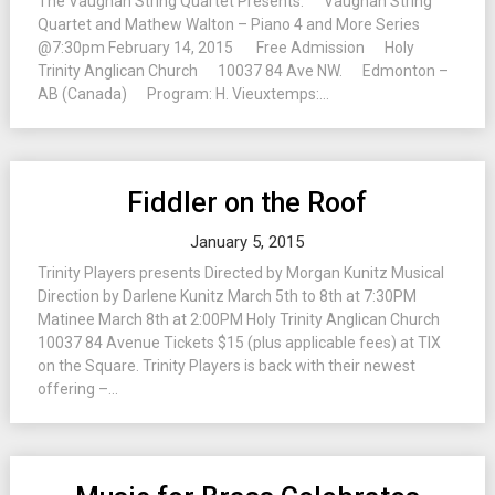
The Vaughan String Quartet Presents: Vaughan String
Quartet and Mathew Walton – Piano 4 and More Series
@7:30pm February 14, 2015 Free Admission Holy
Trinity Anglican Church 10037 84 Ave NW. Edmonton –
AB (Canada) Program: H. Vieuxtemps:...
Fiddler on the Roof
January 5, 2015
Trinity Players presents Directed by Morgan Kunitz Musical
Direction by Darlene Kunitz March 5th to 8th at 7:30PM
Matinee March 8th at 2:00PM Holy Trinity Anglican Church
10037 84 Avenue Tickets $15 (plus applicable fees) at TIX
on the Square. Trinity Players is back with their newest
offering –...