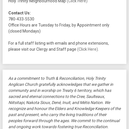
Holy Trinity Neighbourhood Map
(Click Here)
Contact Us:
780-433-5530
Office Hours are Tuesday to Friday, by Appointment only
(closed Mondays)
For a full staff listing with emails and phone extensions,
please visit our Clergy and Staff page
(Click Here)
.
As a commitment to Truth & Reconciliation, Holy Trinity
Anglican Church gratefully acknowledges that we gather in
community and in worship on Treaty 6 territory, which has
sacred and eternal connections to the Cree, Saulteaux,
Niitsitapi, Nakota Sioux, Dené, Inuit, and Métis Nation. We
recognize and honour the Elders and Knowledge Keepers of the
past and present, who carry the living traditions of their
peoples forward through the ages. We commit to the continual
and ongoing work towards fostering true Reconciliation.