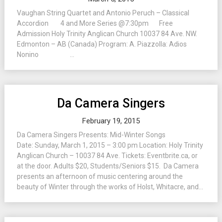
Vaughan String Quartet and Antonio Peruch – Classical
Accordion 4 and More Series @7:30pm Free
Admission Holy Trinity Anglican Church 10037 84 Ave. NW.
Edmonton – AB (Canada) Program: A. Piazzolla: Adios
Nonino ...
Da Camera Singers
February 19, 2015
Da Camera Singers Presents: Mid-Winter Songs
Date: Sunday, March 1, 2015 – 3:00 pm Location: Holy Trinity
Anglican Church – 10037 84 Ave. Tickets: Eventbrite.ca, or
at the door. Adults $20, Students/Seniors $15. Da Camera
presents an afternoon of music centering around the
beauty of Winter through the works of Holst, Whitacre, and...