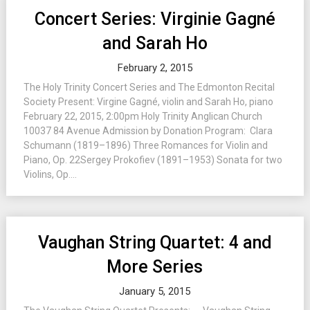
Concert Series: Virginie Gagné
and Sarah Ho
February 2, 2015
The Holy Trinity Concert Series and The Edmonton Recital
Society Present: Virgine Gagné, violin and Sarah Ho, piano
February 22, 2015, 2:00pm Holy Trinity Anglican Church
10037 84 Avenue Admission by Donation Program: Clara
Schumann (1819–1896) Three Romances for Violin and
Piano, Op. 22Sergey Prokofiev (1891–1953) Sonata for two
Violins, Op....
Vaughan String Quartet: 4 and
More Series
January 5, 2015