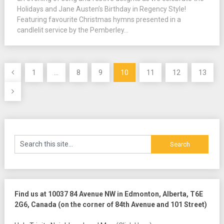
Holidays and Jane Austen’s Birthday in Regency Style!
Featuring favourite Christmas hymns presented in a
candlelit service by the Pemberley...
Posts
1
…
8
9
10
11
12
13
pagination
Find us at 10037 84 Avenue NW in Edmonton, Alberta, T6E
2G6, Canada (on the corner of 84th Avenue and 101 Street)