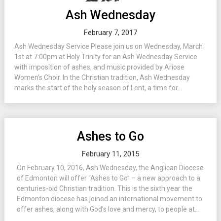
Ash Wednesday
February 7, 2017
Ash Wednesday Service Please join us on Wednesday, March
1st at 7:00pm at Holy Trinity for an Ash Wednesday Service
with imposition of ashes, and music provided by Ariose
Women’s Choir. In the Christian tradition, Ash Wednesday
marks the start of the holy season of Lent, a time for...
Ashes to Go
February 11, 2015
On February 10, 2016, Ash Wednesday, the Anglican Diocese
of Edmonton will offer “Ashes to Go” – a new approach to a
centuries-old Christian tradition. This is the sixth year the
Edmonton diocese has joined an international movement to
offer ashes, along with God’s love and mercy, to people at...