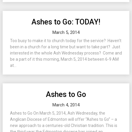
Ashes to Go: TODAY!
March 5, 2014
Too busy to make it to church today for the service? Haven’t
been in a church for a long time but want to take part? Just
interested in the whole Ash Wednesday process? Come and
be a part of it this morning, March 5, 2014 between 6-9 AM
at...
Ashes to Go
March 4, 2014
Ashes to Go On March 5, 2014, Ash Wednesday, the
Anglican Diocese of Edmonton will offer “Ashes to Go” – a
new approach to a centuries-old Christian tradition. This is
the third year the Edmonton diocese has joined an