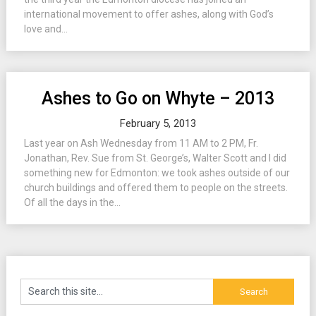
international movement to offer ashes, along with God’s
love and...
Ashes to Go on Whyte – 2013
February 5, 2013
Last year on Ash Wednesday from 11 AM to 2 PM, Fr.
Jonathan, Rev. Sue from St. George’s, Walter Scott and I did
something new for Edmonton: we took ashes outside of our
church buildings and offered them to people on the streets.
Of all the days in the...