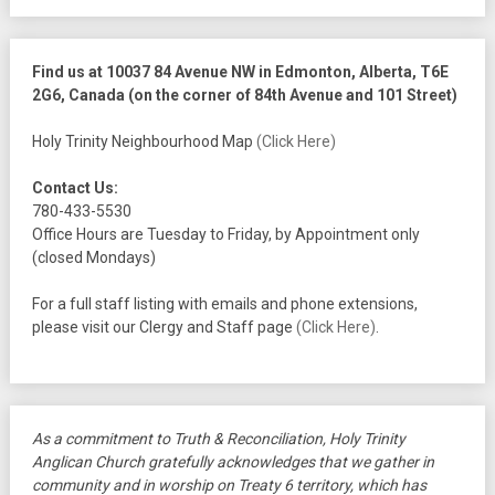
Find us at 10037 84 Avenue NW in Edmonton, Alberta, T6E
2G6, Canada (on the corner of 84th Avenue and 101 Street)
Holy Trinity Neighbourhood Map
(Click Here)
Contact Us:
780-433-5530
Office Hours are Tuesday to Friday, by Appointment only
(closed Mondays)
For a full staff listing with emails and phone extensions,
please visit our Clergy and Staff page
(Click Here)
.
As a commitment to Truth & Reconciliation, Holy Trinity
Anglican Church gratefully acknowledges that we gather in
community and in worship on Treaty 6 territory, which has