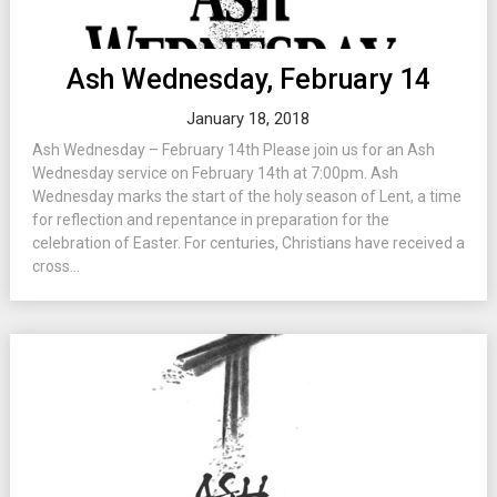
Ash Wednesday, February 14
January 18, 2018
Ash Wednesday – February 14th Please join us for an Ash
Wednesday service on February 14th at 7:00pm. Ash
Wednesday marks the start of the holy season of Lent, a time
for reflection and repentance in preparation for the
celebration of Easter. For centuries, Christians have received a
cross...