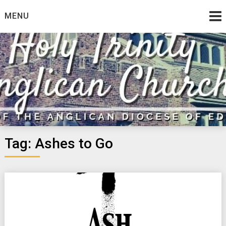
Skip
MENU
to
content
Tag:
Ashes to Go