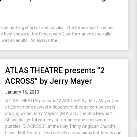
to be nothing short of spectacular. The three superb venues
 the best shows at the Fringe: with 2 performance especially
 well as adults. As always the...
ATLAS THEATRE presents “2
ACROSS” by Jerry Mayer
January 16, 2013
ATLAS THEATRE presents “2 ACROSS” By Jerry Mayer One
of Edmonton’s newest independent theatre companies is
staging writer Jerry Mayer’s (M.A.S.H., The Bob Newhart
Show) delightful comedy of romance and crossword
puzzles, “2 ACROSS”, at the Holy Trinity Anglican Church’s
Lower Hall Theatre. Two unlikely companions battle wits and