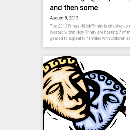
and then some
August 8, 2013
The 2013 Fringe @HolyTrinity is shaping up 
located within Holy Trinity are hosting 7 of
geared to appeal to families with children as