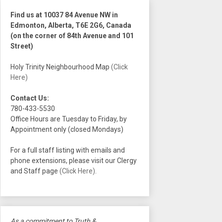
Find us at 10037 84 Avenue NW in
Edmonton, Alberta, T6E 2G6, Canada
(on the corner of 84th Avenue and 101
Street)
Holy Trinity Neighbourhood Map
(Click
Here)
Contact Us:
780-433-5530
Office Hours are Tuesday to Friday, by
Appointment only (closed Mondays)
For a full staff listing with emails and
phone extensions, please visit our Clergy
and Staff page
(Click Here)
.
As a commitment to Truth &