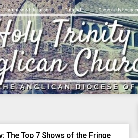
Formation & Education
Outreach
Community Engage
y: The Top 7 Shows of the Fringe