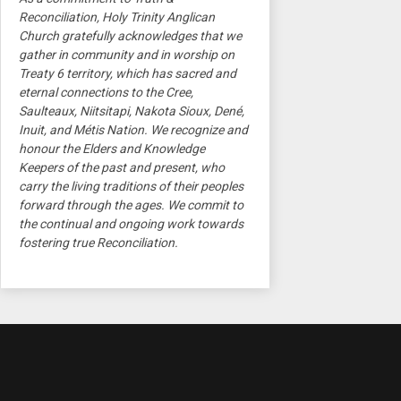
Reconciliation, Holy Trinity Anglican
Church gratefully acknowledges that we
gather in community and in worship on
Treaty 6 territory, which has sacred and
eternal connections to the Cree,
Saulteaux, Niitsitapi, Nakota Sioux, Dené,
Inuit, and Métis Nation. We recognize and
honour the Elders and Knowledge
Keepers of the past and present, who
carry the living traditions of their peoples
forward through the ages. We commit to
the continual and ongoing work towards
fostering true Reconciliation.