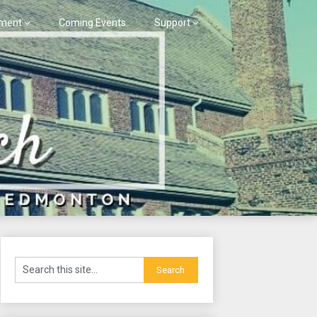
ment
Coming Events
Support