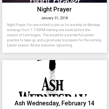
Night Prayer
January 31, 2018
Night Prayer You are invited to join us for worship on Monday
evenings from 7-7:30PM starting one week before the
season of Lent begins. This would be a wonderful Lenten
practice to take up, and a good way to prepare for the coming
Easter season. All are welcome. Upcoming...
Ash Wednesday, February 14