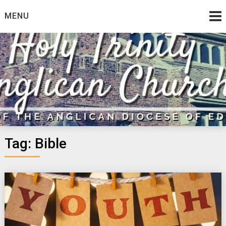
Skip
MENU
to
content
Tag:
Bible