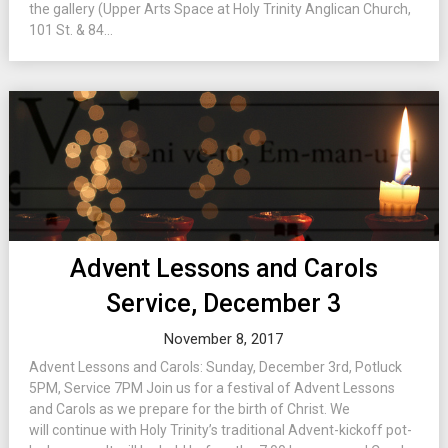
the gallery (Upper Arts Space at Holy Trinity Anglican Church,
101 St. & 84...
Advent Lessons and Carols
Service, December 3
November 8, 2017
Advent Lessons and Carols: Sunday, December 3rd, Potluck
5PM, Service 7PM Join us for a festival of Advent Lessons
and Carols as we prepare for the birth of Christ. We
will continue with Holy Trinity’s traditional Advent-kickoff pot-