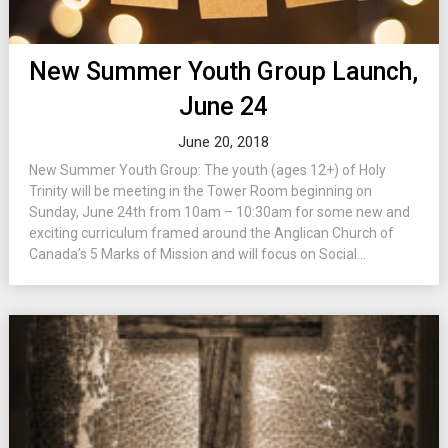
New Summer Youth Group Launch,
June 24
June 20, 2018
New Summer Youth Group: The youth (ages 12+) of Holy
Trinity will be meeting in the Tower Room beginning on
Sunday, June 24th from 10am – 10:30am for some new and
exciting curriculum framed around the Anglican Church of
Canada’s 5 Marks of Mission and will focus on Social...