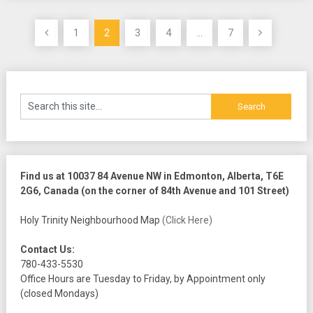
Posts
1
2
3
4
…
7
pagination
Find us at 10037 84 Avenue NW in Edmonton, Alberta, T6E
2G6, Canada (on the corner of 84th Avenue and 101 Street)
Holy Trinity Neighbourhood Map
(Click Here)
Contact Us:
780-433-5530
Office Hours are Tuesday to Friday, by Appointment only
(closed Mondays)