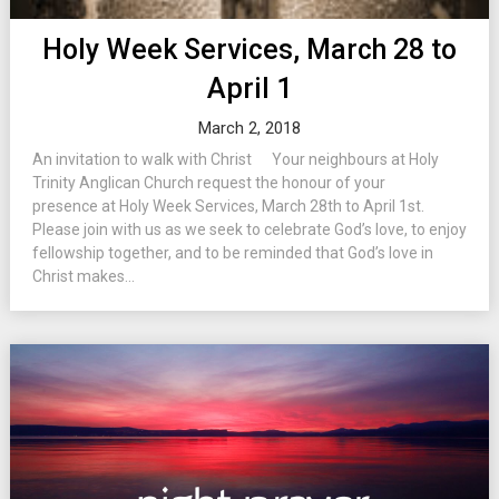
Holy Week Services, March 28 to
April 1
March 2, 2018
An invitation to walk with Christ Your neighbours at Holy
Trinity Anglican Church request the honour of your
presence at Holy Week Services, March 28th to April 1st.
Please join with us as we seek to celebrate God’s love, to enjoy
fellowship together, and to be reminded that God’s love in
Christ makes...