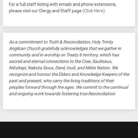
For a full staff listing with emails and phone extensions,
please visit our Clergy and Staff page
(Click Here)
.
As a commitment to Truth & Reconciliation, Holy Trinity
Anglican Church gratefully acknowledges that we gather in
community and in worship on Treaty 6 territory, which has
sacred and eternal connections to the Cree, Saulteaux,
Niitsitapi, Nakota Sioux, Dené, Inuit, and Métis Nation. We
recognize and honour the Elders and Knowledge Keepers of the
past and present, who carry the living traditions of their
peoples forward through the ages. We commit to the continual
and ongoing work towards fostering true Reconciliation.