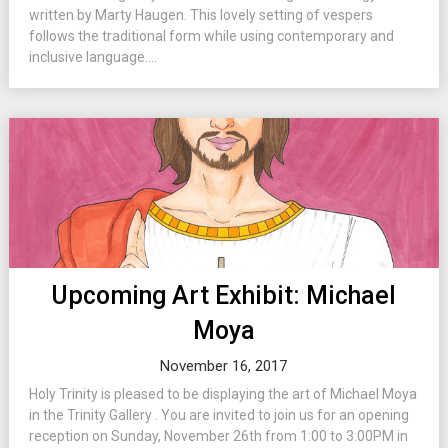
written by Marty Haugen. This lovely setting of vespers
follows the traditional form while using contemporary and
inclusive language....
Upcoming Art Exhibit: Michael
Moya
November 16, 2017
Holy Trinity is pleased to be displaying the art of Michael Moya
in the Trinity Gallery . You are invited to join us for an opening
reception on Sunday, November 26th from 1:00 to 3:00PM in