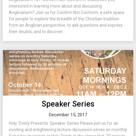
interested in learning more about and discussing
Anglicanism? Join us for Confirm Not Conform, a safe space
for people to explore the breadth of the Christian tradition
from an Anglican perspective, to ask questions and express
their doubts, and to discover...
Speaker Series
December 15, 2017
Holy Trinity Presents: Speaker Series Please join us for an
exciting and enlightening lecture-discussion series on monthly