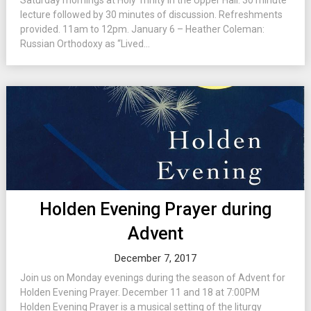
Saturday mornings at Holy Trinity in the Upper Hall. 30 minute
lecture followed by 30 minutes of discussion. Refreshments
provided. 11am to 12pm. January 6 – Heather Coleman:
Russian Orthodoxy as “Lived...
Holden Evening Prayer during
Advent
December 7, 2017
Join us on Monday evenings during the season of Advent for
Holden Evening Prayer. December 11 and 18 at 7:00PM
Holden Evening Prayer is a musical setting of the liturgy