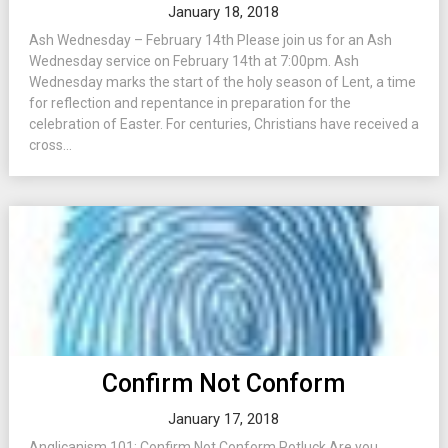
January 18, 2018
Ash Wednesday – February 14th Please join us for an Ash
Wednesday service on February 14th at 7:00pm. Ash
Wednesday marks the start of the holy season of Lent, a time
for reflection and repentance in preparation for the
celebration of Easter. For centuries, Christians have received a
cross...
Confirm Not Conform
January 17, 2018
Anglicanism 101: Confirm Not Conform Potluck Are you