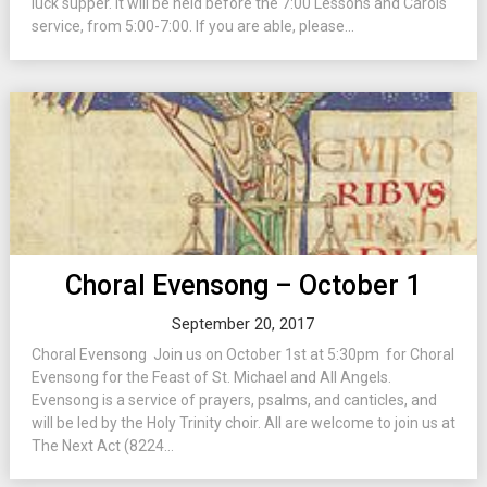
luck supper. It will be held before the 7:00 Lessons and Carols
service, from 5:00-7:00. If you are able, please...
Choral Evensong – October 1
September 20, 2017
Choral Evensong Join us on October 1st at 5:30pm for Choral
Evensong for the Feast of St. Michael and All Angels.
Evensong is a service of prayers, psalms, and canticles, and
will be led by the Holy Trinity choir. All are welcome to join us at
The Next Act (8224...