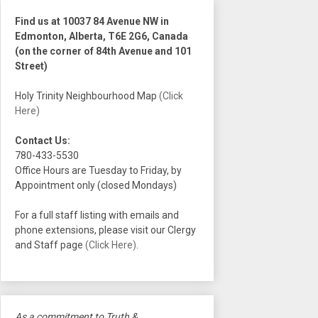
Find us at 10037 84 Avenue NW in
Edmonton, Alberta, T6E 2G6, Canada
(on the corner of 84th Avenue and 101
Street)
Holy Trinity Neighbourhood Map
(Click
Here)
Contact Us:
780-433-5530
Office Hours are Tuesday to Friday, by
Appointment only (closed Mondays)
For a full staff listing with emails and
phone extensions, please visit our Clergy
and Staff page
(Click Here)
.
As a commitment to Truth &