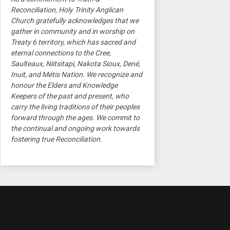
Reconciliation, Holy Trinity Anglican
Church gratefully acknowledges that we
gather in community and in worship on
Treaty 6 territory, which has sacred and
eternal connections to the Cree,
Saulteaux, Niitsitapi, Nakota Sioux, Dené,
Inuit, and Métis Nation. We recognize and
honour the Elders and Knowledge
Keepers of the past and present, who
carry the living traditions of their peoples
forward through the ages. We commit to
the continual and ongoing work towards
fostering true Reconciliation.