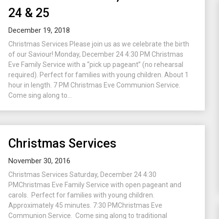
24 & 25
December 19, 2018
Christmas Services Please join us as we celebrate the birth
of our Saviour! Monday, December 24 4:30 PM Christmas
Eve Family Service with a “pick up pageant” (no rehearsal
required). Perfect for families with young children. About 1
hour in length. 7 PM Christmas Eve Communion Service.
Come sing along to...
Christmas Services
November 30, 2016
Christmas Services Saturday, December 24 4:30
PMChristmas Eve Family Service with open pageant and
carols. Perfect for families with young children.
Approximately 45 minutes. 7:30 PMChristmas Eve
Communion Service. Come sing along to traditional