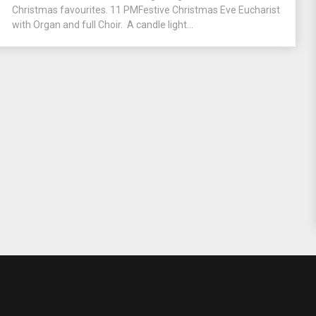
Christmas favourites. 11 PMFestive Christmas Eve Eucharist
with Organ and full Choir. A candle light...