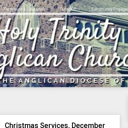
Formation & Education
Outreach
Community Engage
Christmas Services, December