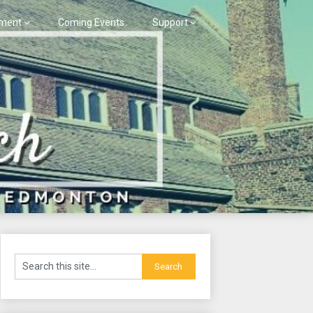
ment
Coming Events
Support