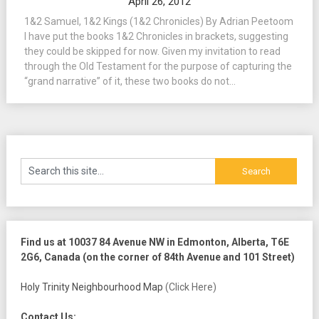
April 26, 2012
1&2 Samuel, 1&2 Kings (1&2 Chronicles) By Adrian Peetoom
I have put the books 1&2 Chronicles in brackets, suggesting
they could be skipped for now. Given my invitation to read
through the Old Testament for the purpose of capturing the
“grand narrative” of it, these two books do not...
Find us at 10037 84 Avenue NW in Edmonton, Alberta, T6E
2G6, Canada (on the corner of 84th Avenue and 101 Street)
Holy Trinity Neighbourhood Map
(Click Here)
Contact Us: