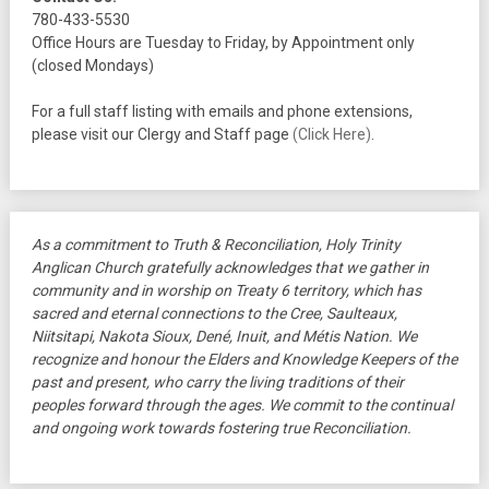
780-433-5530
Office Hours are Tuesday to Friday, by Appointment only
(closed Mondays)
For a full staff listing with emails and phone extensions,
please visit our Clergy and Staff page
(Click Here)
.
As a commitment to Truth & Reconciliation, Holy Trinity
Anglican Church gratefully acknowledges that we gather in
community and in worship on Treaty 6 territory, which has
sacred and eternal connections to the Cree, Saulteaux,
Niitsitapi, Nakota Sioux, Dené, Inuit, and Métis Nation. We
recognize and honour the Elders and Knowledge Keepers of the
past and present, who carry the living traditions of their
peoples forward through the ages. We commit to the continual
and ongoing work towards fostering true Reconciliation.