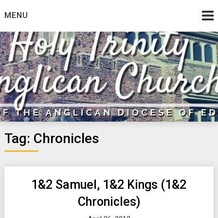
Skip
MENU
to
content
Tag:
Chronicles
1&2 Samuel, 1&2 Kings (1&2
Chronicles)