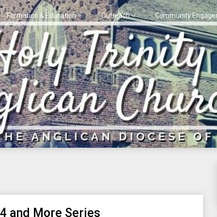
Formation & Education
Outreach
Community Engage
 4 and More Series