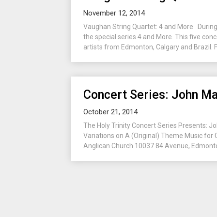
November 12, 2014
Vaughan String Quartet: 4 and More During 
the special series 4 and More. This five con
artists from Edmonton, Calgary and Brazil. F
Concert Series: John Ma
October 21, 2014
The Holy Trinity Concert Series Presents: J
Variations on A (Original) Theme Music for
Anglican Church 10037 84 Avenue, Edmonto