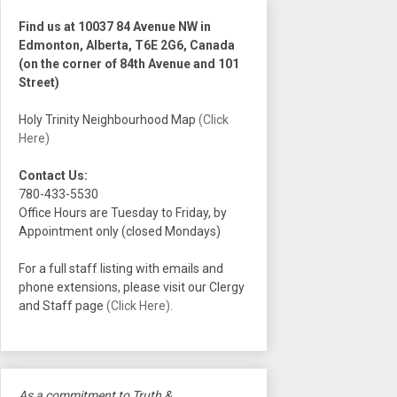
Find us at 10037 84 Avenue NW in
Edmonton, Alberta, T6E 2G6, Canada
(on the corner of 84th Avenue and 101
Street)
Holy Trinity Neighbourhood Map
(Click
Here)
Contact Us:
780-433-5530
Office Hours are Tuesday to Friday, by
Appointment only (closed Mondays)
For a full staff listing with emails and
phone extensions, please visit our Clergy
and Staff page
(Click Here)
.
As a commitment to Truth &