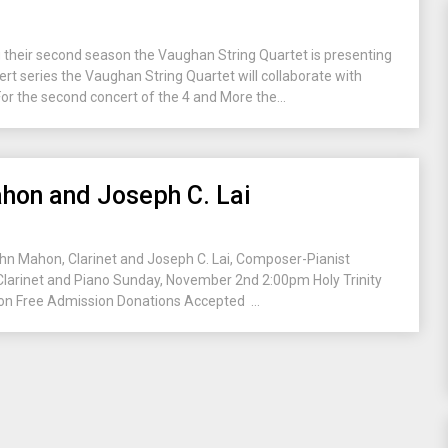
their second season the Vaughan String Quartet is presenting
cert series the Vaughan String Quartet will collaborate with
or the second concert of the 4 and More the...
hon and Joseph C. Lai
ohn Mahon, Clarinet and Joseph C. Lai, Composer-Pianist
 Clarinet and Piano Sunday, November 2nd 2:00pm Holy Trinity
n Free Admission Donations Accepted ...