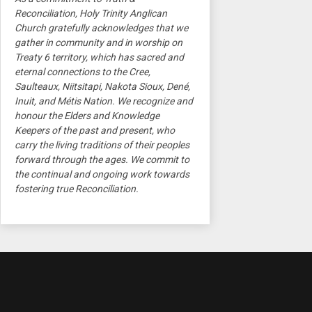
Reconciliation, Holy Trinity Anglican
Church gratefully acknowledges that we
gather in community and in worship on
Treaty 6 territory, which has sacred and
eternal connections to the Cree,
Saulteaux, Niitsitapi, Nakota Sioux, Dené,
Inuit, and Métis Nation. We recognize and
honour the Elders and Knowledge
Keepers of the past and present, who
carry the living traditions of their peoples
forward through the ages. We commit to
the continual and ongoing work towards
fostering true Reconciliation.