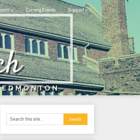
ment
Coming Events
Support