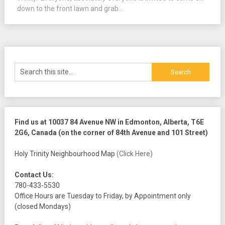
down to the front lawn and grab...
Find us at 10037 84 Avenue NW in Edmonton, Alberta, T6E
2G6, Canada (on the corner of 84th Avenue and 101 Street)
Holy Trinity Neighbourhood Map
(Click Here)
Contact Us:
780-433-5530
Office Hours are Tuesday to Friday, by Appointment only
(closed Mondays)