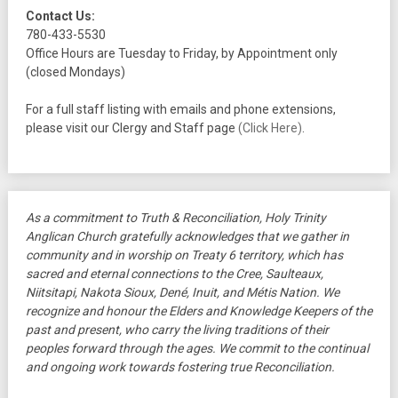
Contact Us:
780-433-5530
Office Hours are Tuesday to Friday, by Appointment only
(closed Mondays)
For a full staff listing with emails and phone extensions,
please visit our Clergy and Staff page
(Click Here)
.
As a commitment to Truth & Reconciliation, Holy Trinity
Anglican Church gratefully acknowledges that we gather in
community and in worship on Treaty 6 territory, which has
sacred and eternal connections to the Cree, Saulteaux,
Niitsitapi, Nakota Sioux, Dené, Inuit, and Métis Nation. We
recognize and honour the Elders and Knowledge Keepers of the
past and present, who carry the living traditions of their
peoples forward through the ages. We commit to the continual
and ongoing work towards fostering true Reconciliation.