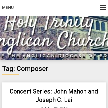
Skip
MENU
to
content
Tag:
Composer
Concert Series: John Mahon and
Joseph C. Lai