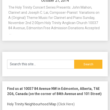
October 21, 2014
The Holy Trinity Concert Series Presents: John Mahon,
Clarinet and Joseph C. Lai, Composer-Pianist Variations on
A (Original) Theme Music for Clarinet and Piano Sunday,
November 2nd 2:00pm Holy Trinity Anglican Church 10037
84 Avenue, Edmonton Free Admission Donations Accepted
...
Find us at 10037 84 Avenue NW in Edmonton, Alberta, T6E
2G6, Canada (on the corner of 84th Avenue and 101 Street)
Holy Trinity Neighbourhood Map
(Click Here)