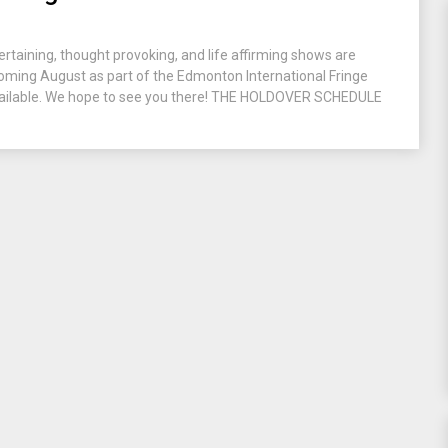
ertaining, thought provoking, and life affirming shows are
 coming August as part of the Edmonton International Fringe
 available. We hope to see you there! THE HOLDOVER SCHEDULE