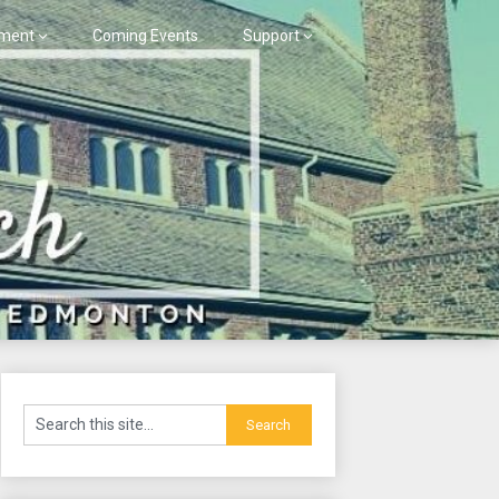
ment
Coming Events
Support