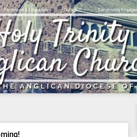
Formation & Education
Outreach
Community Engage
oming!