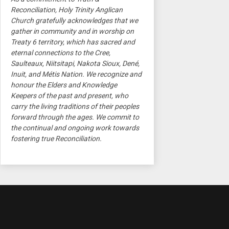
Reconciliation, Holy Trinity Anglican
Church gratefully acknowledges that we
gather in community and in worship on
Treaty 6 territory, which has sacred and
eternal connections to the Cree,
Saulteaux, Niitsitapi, Nakota Sioux, Dené,
Inuit, and Métis Nation. We recognize and
honour the Elders and Knowledge
Keepers of the past and present, who
carry the living traditions of their peoples
forward through the ages. We commit to
the continual and ongoing work towards
fostering true Reconciliation.