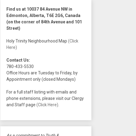
Find us at 10037 84 Avenue NW in
Edmonton, Alberta, T6E 2G6, Canada
(on the corner of 84th Avenue and 101
Street)
Holy Trinity Neighbourhood Map
(Click
Here)
Contact Us:
780-433-5530
Office Hours are Tuesday to Friday, by
Appointment only (closed Mondays)
For a full staff listing with emails and
phone extensions, please visit our Clergy
and Staff page
(Click Here)
.
As a commitment to Truth &