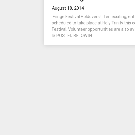
August 18, 2014
Fringe Festival Holdovers! Ten exciting, ent
scheduled to take place at Holy Trinity this
Festival. Volunteer opportunities are also
IS POSTED BELOW IN...