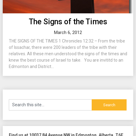
The Signs of the Times
March 6, 2012
THE SIGNS OF THE TIMES 1 Chronicles 12:32 – From the tribe
of Issachar, there were 200 leaders of the tribe with their
relatives. All these men understood the signs of the times and
knew the best course of Israel to take. You are invititd to an
Edmonton and District...
Find us at 10037 84 Avenue NW in Edmonton, Alberta, T6E