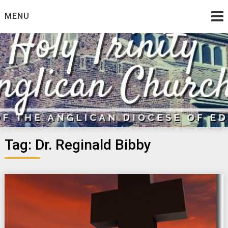
Skip
MENU
to
content
Tag:
Dr. Reginald Bibby