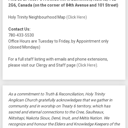
2G6, Canada (on the corner of 84th Avenue and 101 Street)
Holy Trinity Neighbourhood Map
(Click Here)
Contact Us:
780-433-5530
Office Hours are Tuesday to Friday, by Appointment only
(closed Mondays)
For a full staff listing with emails and phone extensions,
please visit our Clergy and Staff page
(Click Here)
.
As a commitment to Truth & Reconciliation, Holy Trinity
Anglican Church gratefully acknowledges that we gather in
community and in worship on Treaty 6 territory, which has
sacred and eternal connections to the Cree, Saulteaux,
Niitsitapi, Nakota Sioux, Dené, Inuit, and Métis Nation. We
recognize and honour the Elders and Knowledge Keepers of the