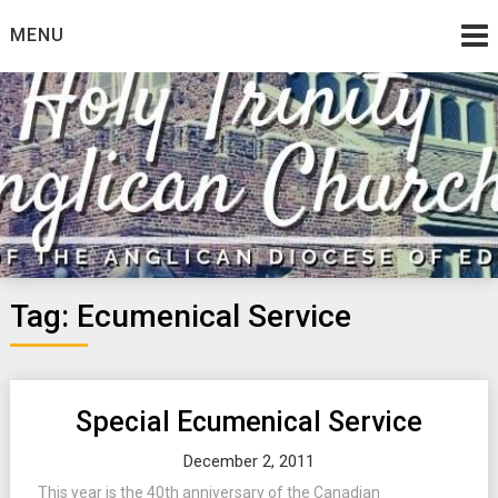
Skip
MENU
to
content
Tag:
Ecumenical Service
Special Ecumenical Service
December 2, 2011
This year is the 40th anniversary of the Canadian