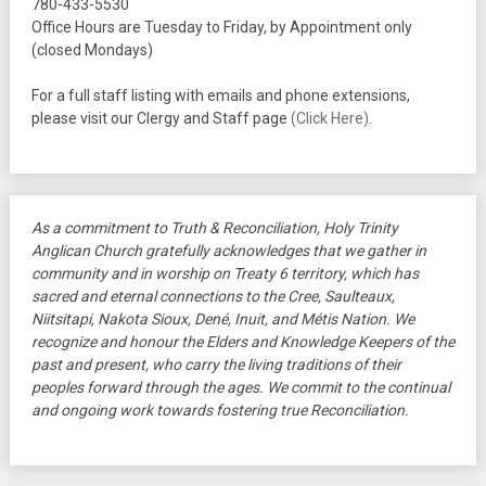
780-433-5530
Office Hours are Tuesday to Friday, by Appointment only
(closed Mondays)
For a full staff listing with emails and phone extensions,
please visit our Clergy and Staff page
(Click Here)
.
As a commitment to Truth & Reconciliation, Holy Trinity
Anglican Church gratefully acknowledges that we gather in
community and in worship on Treaty 6 territory, which has
sacred and eternal connections to the Cree, Saulteaux,
Niitsitapi, Nakota Sioux, Dené, Inuit, and Métis Nation. We
recognize and honour the Elders and Knowledge Keepers of the
past and present, who carry the living traditions of their
peoples forward through the ages. We commit to the continual
and ongoing work towards fostering true Reconciliation.