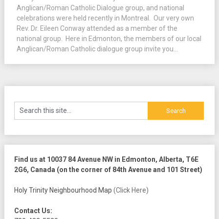
Anglican/Roman Catholic Dialogue group, and national
celebrations were held recently in Montreal. Our very own
Rev. Dr. Eileen Conway attended as a member of the
national group. Here in Edmonton, the members of our local
Anglican/Roman Catholic dialogue group invite you...
Find us at 10037 84 Avenue NW in Edmonton, Alberta, T6E
2G6, Canada (on the corner of 84th Avenue and 101 Street)
Holy Trinity Neighbourhood Map
(Click Here)
Contact Us: