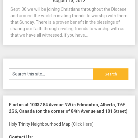
August 13, 2012
Sept. 30 we will be joining Christians throughout the Diocese
and around the world in inviting friends to worship with them
that Sunday. There is a proven benefit in the blessings of
sharing our faith through inviting friends to worship with us
that we have all witnessed. If you have...
Find us at 10037 84 Avenue NW in Edmonton, Alberta, T6E
2G6, Canada (on the corner of 84th Avenue and 101 Street)
Holy Trinity Neighbourhood Map
(Click Here)
Contact Us: