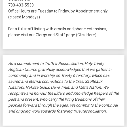
780-433-5530
Office Hours are Tuesday to Friday, by Appointment only
(closed Mondays)
For a full staff listing with emails and phone extensions,
please visit our Clergy and Staff page
(Click Here)
.
As a commitment to Truth & Reconciliation, Holy Trinity
Anglican Church gratefully acknowledges that we gather in
community and in worship on Treaty 6 territory, which has
sacred and eternal connections to the Cree, Saulteaux,
Niitsitapi, Nakota Sioux, Dené, Inuit, and Métis Nation. We
recognize and honour the Elders and Knowledge Keepers of the
past and present, who carry the living traditions of their
peoples forward through the ages. We commit to the continual
and ongoing work towards fostering true Reconciliation.