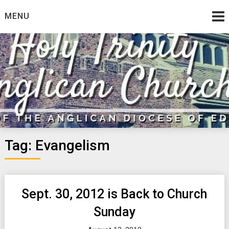
Skip
MENU
to
content
Tag:
Evangelism
Sept. 30, 2012 is Back to Church
Sunday