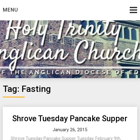
Skip
MENU
to
content
Tag:
Fasting
Shrove Tuesday Pancake Supper
January 26, 2015
Shrove Tuesday Pancake Supper Tuesday, February 9th,