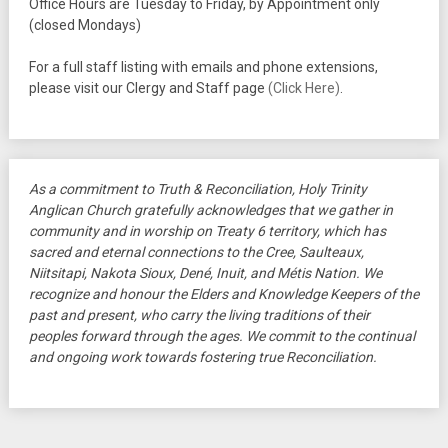
Office Hours are Tuesday to Friday, by Appointment only
(closed Mondays)
For a full staff listing with emails and phone extensions,
please visit our Clergy and Staff page
(Click Here)
.
As a commitment to Truth & Reconciliation, Holy Trinity
Anglican Church gratefully acknowledges that we gather in
community and in worship on Treaty 6 territory, which has
sacred and eternal connections to the Cree, Saulteaux,
Niitsitapi, Nakota Sioux, Dené, Inuit, and Métis Nation. We
recognize and honour the Elders and Knowledge Keepers of the
past and present, who carry the living traditions of their
peoples forward through the ages. We commit to the continual
and ongoing work towards fostering true Reconciliation.