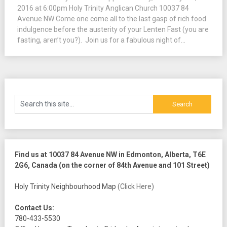
2016 at 6:00pm Holy Trinity Anglican Church 10037 84
Avenue NW Come one come all to the last gasp of rich food
indulgence before the austerity of your Lenten Fast (you are
fasting, aren’t you?). Join us for a fabulous night of...
Find us at 10037 84 Avenue NW in Edmonton, Alberta, T6E
2G6, Canada (on the corner of 84th Avenue and 101 Street)
Holy Trinity Neighbourhood Map
(Click Here)
Contact Us:
780-433-5530