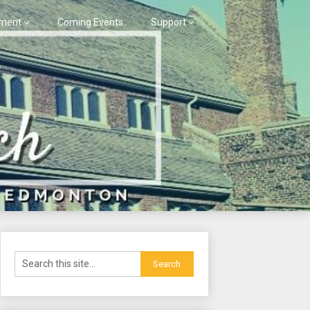
ment
Coming Events
Support