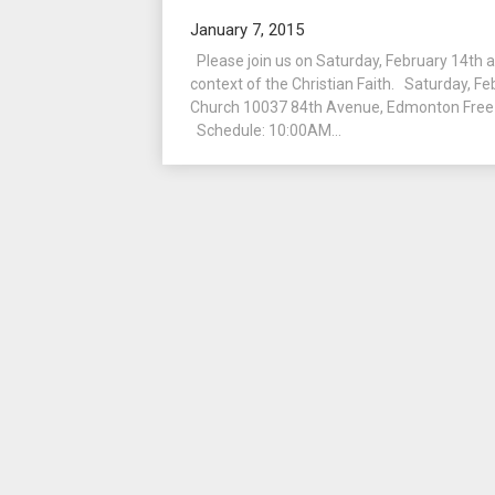
January 7, 2015
Please join us on Saturday, February 14th as
context of the Christian Faith. Saturday, F
Church 10037 84th Avenue, Edmonton Free 
Schedule: 10:00AM...