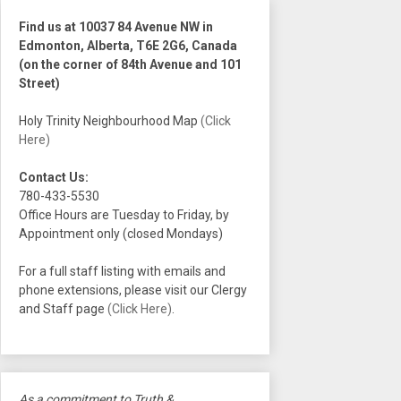
Find us at 10037 84 Avenue NW in
Edmonton, Alberta, T6E 2G6, Canada
(on the corner of 84th Avenue and 101
Street)
Holy Trinity Neighbourhood Map
(Click
Here)
Contact Us:
780-433-5530
Office Hours are Tuesday to Friday, by
Appointment only (closed Mondays)
For a full staff listing with emails and
phone extensions, please visit our Clergy
and Staff page
(Click Here)
.
As a commitment to Truth &