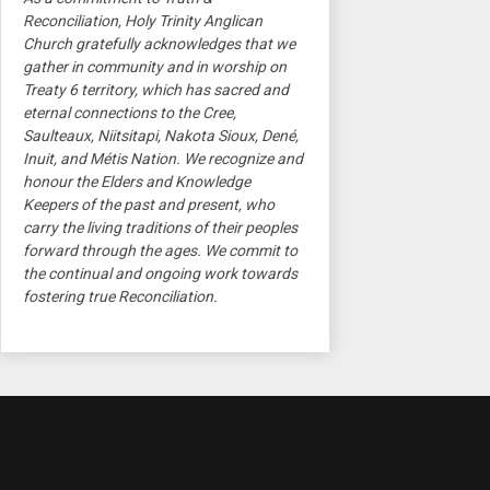
Reconciliation, Holy Trinity Anglican
Church gratefully acknowledges that we
gather in community and in worship on
Treaty 6 territory, which has sacred and
eternal connections to the Cree,
Saulteaux, Niitsitapi, Nakota Sioux, Dené,
Inuit, and Métis Nation. We recognize and
honour the Elders and Knowledge
Keepers of the past and present, who
carry the living traditions of their peoples
forward through the ages. We commit to
the continual and ongoing work towards
fostering true Reconciliation.