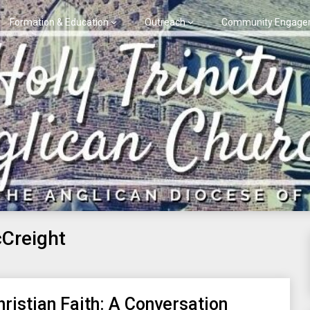
Formation & Education
Outreach
Community Engage
Creight
hristian Faith: A Conversation