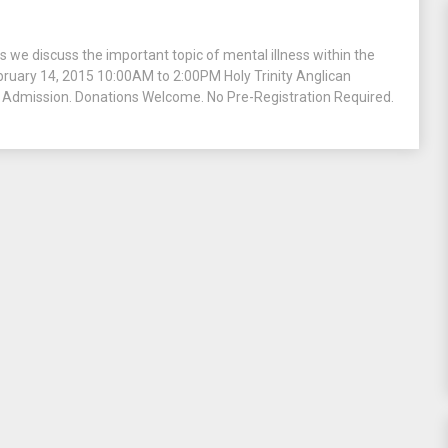
 we discuss the important topic of mental illness within the
ebruary 14, 2015 10:00AM to 2:00PM Holy Trinity Anglican
Admission. Donations Welcome. No Pre-Registration Required.