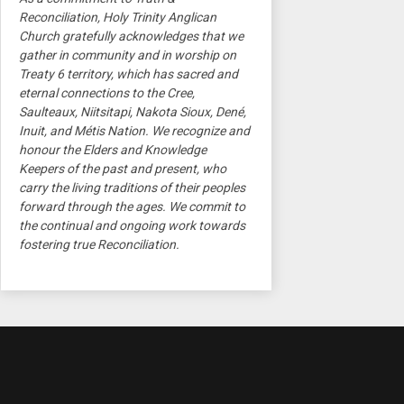
Reconciliation, Holy Trinity Anglican
Church gratefully acknowledges that we
gather in community and in worship on
Treaty 6 territory, which has sacred and
eternal connections to the Cree,
Saulteaux, Niitsitapi, Nakota Sioux, Dené,
Inuit, and Métis Nation. We recognize and
honour the Elders and Knowledge
Keepers of the past and present, who
carry the living traditions of their peoples
forward through the ages. We commit to
the continual and ongoing work towards
fostering true Reconciliation.