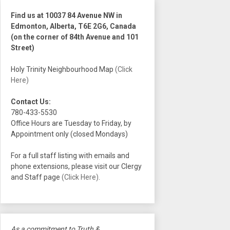
Find us at 10037 84 Avenue NW in
Edmonton, Alberta, T6E 2G6, Canada
(on the corner of 84th Avenue and 101
Street)
Holy Trinity Neighbourhood Map
(Click
Here)
Contact Us:
780-433-5530
Office Hours are Tuesday to Friday, by
Appointment only (closed Mondays)
For a full staff listing with emails and
phone extensions, please visit our Clergy
and Staff page
(Click Here)
.
As a commitment to Truth &