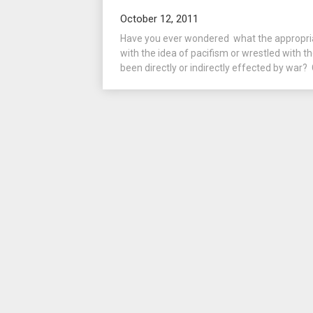
October 12, 2011
Have you ever wondered what the appropria
with the idea of pacifism or wrestled with t
been directly or indirectly effected by war? 