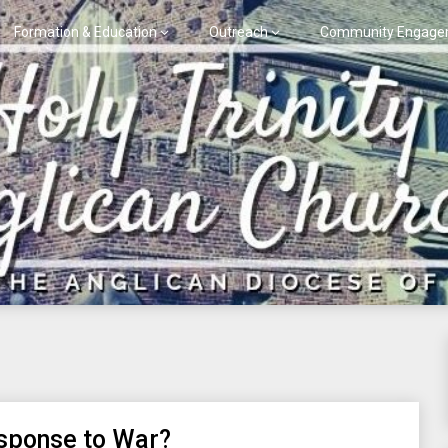
Formation & Education
Outreach
Community Engage
esponse to War?