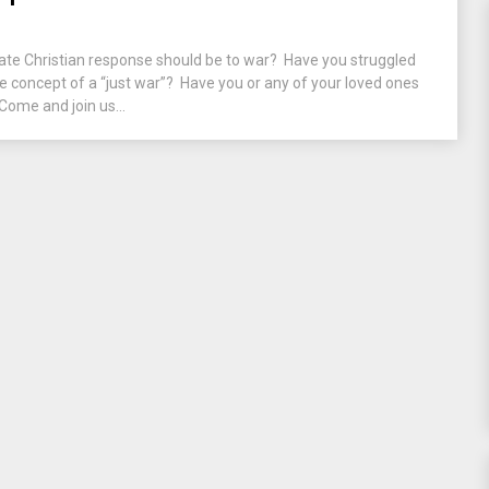
te Christian response should be to war? Have you struggled
he concept of a “just war”? Have you or any of your loved ones
Come and join us...