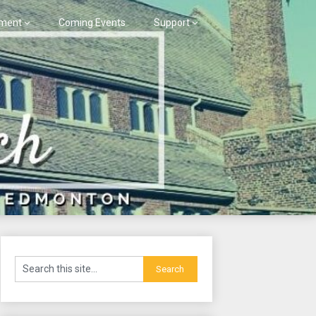
ment
Coming Events
Support