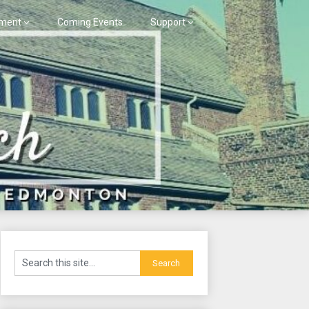
ment
Coming Events
Support