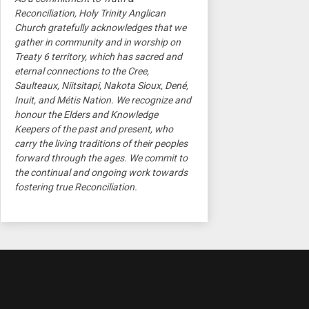
Reconciliation, Holy Trinity Anglican
Church gratefully acknowledges that we
gather in community and in worship on
Treaty 6 territory, which has sacred and
eternal connections to the Cree,
Saulteaux, Niitsitapi, Nakota Sioux, Dené,
Inuit, and Métis Nation. We recognize and
honour the Elders and Knowledge
Keepers of the past and present, who
carry the living traditions of their peoples
forward through the ages. We commit to
the continual and ongoing work towards
fostering true Reconciliation.