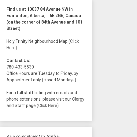
Find us at 10037 84 Avenue NW in
Edmonton, Alberta, T6E 2G6, Canada
(on the corner of 84th Avenue and 101
Street)
Holy Trinity Neighbourhood Map
(Click
Here)
Contact Us:
780-433-5530
Office Hours are Tuesday to Friday, by
Appointment only (closed Mondays)
For a full staff listing with emails and
phone extensions, please visit our Clergy
and Staff page
(Click Here)
.
As a commitment to Truth &