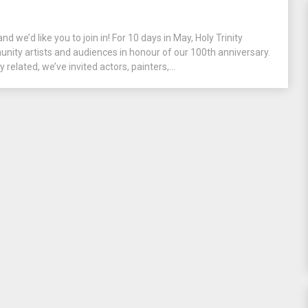
and we’d like you to join in! For 10 days in May, Holy Trinity
unity artists and audiences in honour of our 100th anniversary.
y related, we’ve invited actors, painters,...