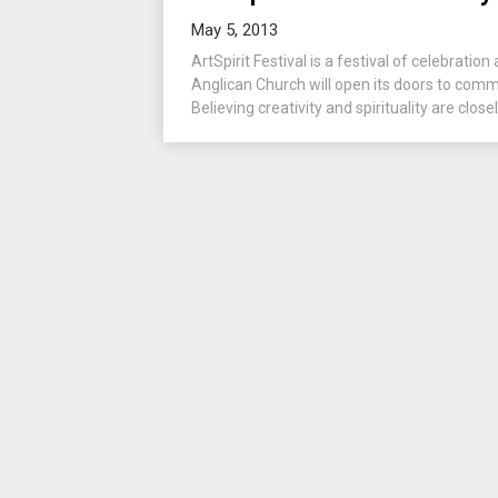
May 5, 2013
ArtSpirit Festival is a festival of celebration 
Anglican Church will open its doors to comm
Believing creativity and spirituality are closel