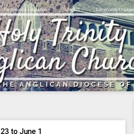
Formation & Education
Outreach
Community Engage
 23 to June 1