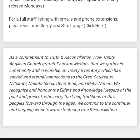
(closed Mondays)
For a full staff listing with emails and phone extensions,
please visit our Clergy and Staff page
(Click Here)
.
As a commitment to Truth & Reconciliation, Holy Trinity
Anglican Church gratefully acknowledges that we gather in
community and in worship on Treaty 6 territory, which has
sacred and eternal connections to the Cree, Saulteaux,
Niitsitapi, Nakota Sioux, Dené, Inuit, and Métis Nation. We
recognize and honour the Elders and Knowledge Keepers of the
past and present, who carry the living traditions of their
peoples forward through the ages. We commit to the continual
and ongoing work towards fostering true Reconciliation.