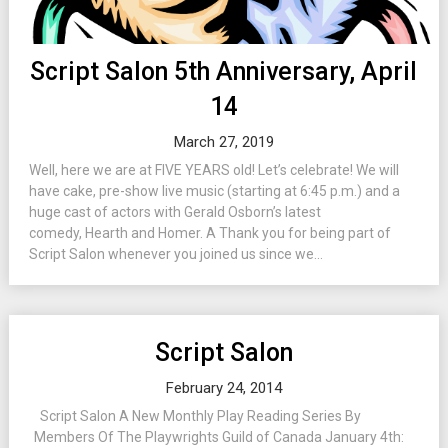
Script Salon 5th Anniversary, April
14
March 27, 2019
Well, here we are at FIVE YEARS old! Let’s celebrate! We will
have cake, pre-show live music (starting at 6:45 p.m.) and a
huge cast of actors with Gerald Osborn’s latest
comedy, Hearth and Homer. A Thank you for being part of
Script Salon whenever you joined us since we...
Script Salon
February 24, 2014
Script Salon A New Monthly Play Reading Series By
Members Of The Playwrights Guild of Canada January 4th: