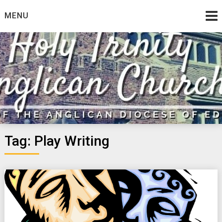
Skip
MENU
to
content
Tag:
Play Writing