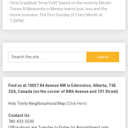
Chris Craddock “Irma Voth” based on the novel by Miriam
Toews A Mennonite in Mexico learns love, loss and the
movie business. The First Sunday of Every Month at
7:30PM...
Find us at 10037 84 Avenue NW in Edmonton, Alberta, T6E
2G6, Canada (on the corner of 84th Avenue and 101 Street)
Holy Trinity Neighbourhood Map
(Click Here)
Contact Us:
780-433-5530
Office Hours are Tuesday to Friday, by Appointment only