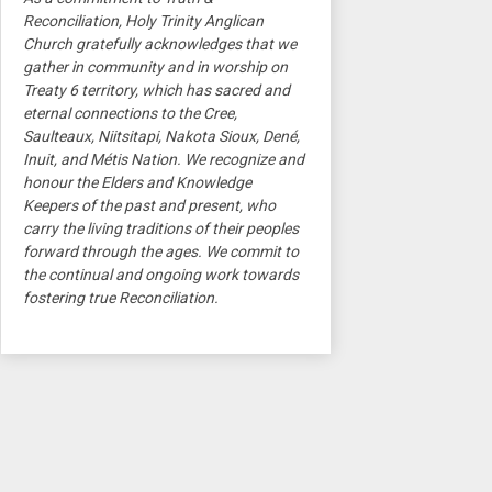
Reconciliation, Holy Trinity Anglican
Church gratefully acknowledges that we
gather in community and in worship on
Treaty 6 territory, which has sacred and
eternal connections to the Cree,
Saulteaux, Niitsitapi, Nakota Sioux, Dené,
Inuit, and Métis Nation. We recognize and
honour the Elders and Knowledge
Keepers of the past and present, who
carry the living traditions of their peoples
forward through the ages. We commit to
the continual and ongoing work towards
fostering true Reconciliation.