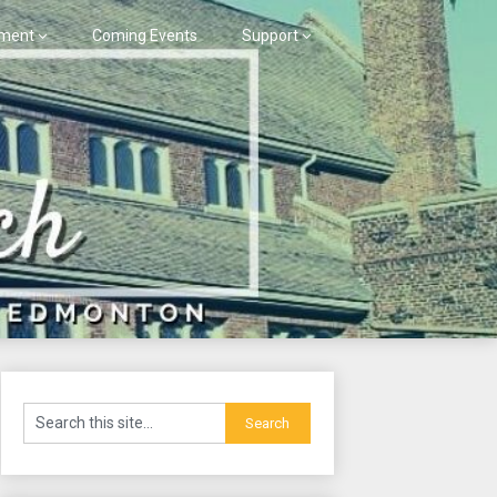
ment
Coming Events
Support