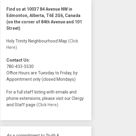
Find us at 10037 84 Avenue NW in
Edmonton, Alberta, T6E 2G6, Canada
(on the corner of 84th Avenue and 101
Street)
Holy Trinity Neighbourhood Map
(Click
Here)
Contact Us:
780-433-5530
Office Hours are Tuesday to Friday, by
Appointment only (closed Mondays)
For a full staff listing with emails and
phone extensions, please visit our Clergy
and Staff page
(Click Here)
.
As a commitment to Truth &