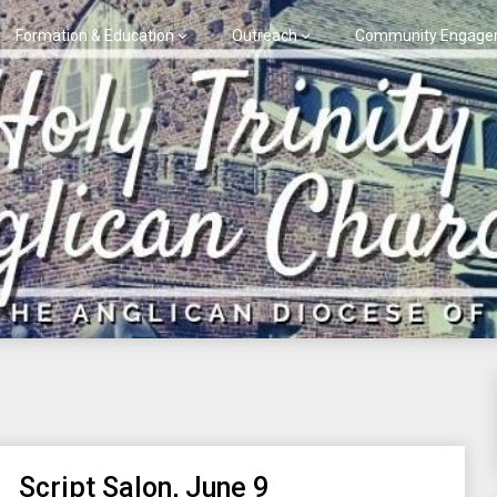
Formation & Education
Outreach
Community Engage
Script Salon, June 9