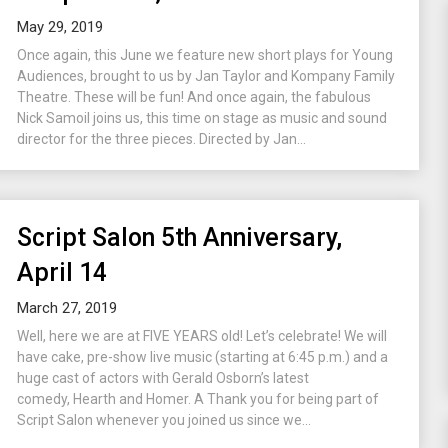
May 29, 2019
Once again, this June we feature new short plays for Young
Audiences, brought to us by Jan Taylor and Kompany Family
Theatre. These will be fun! And once again, the fabulous
Nick Samoil joins us, this time on stage as music and sound
director for the three pieces. Directed by Jan...
Script Salon 5th Anniversary,
April 14
March 27, 2019
Well, here we are at FIVE YEARS old! Let’s celebrate! We will
have cake, pre-show live music (starting at 6:45 p.m.) and a
huge cast of actors with Gerald Osborn’s latest
comedy, Hearth and Homer. A Thank you for being part of
Script Salon whenever you joined us since we...