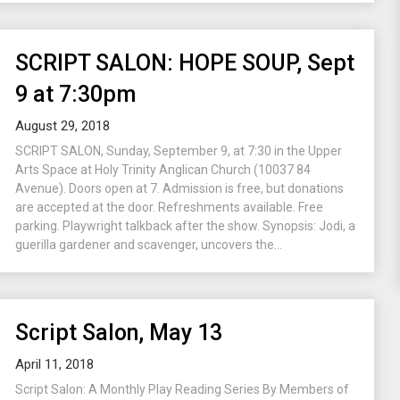
SCRIPT SALON: HOPE SOUP, Sept
9 at 7:30pm
August 29, 2018
SCRIPT SALON, Sunday, September 9, at 7:30 in the Upper
Arts Space at Holy Trinity Anglican Church (10037 84
Avenue). Doors open at 7. Admission is free, but donations
are accepted at the door. Refreshments available. Free
parking. Playwright talkback after the show. Synopsis: Jodi, a
guerilla gardener and scavenger, uncovers the...
Script Salon, May 13
April 11, 2018
Script Salon: A Monthly Play Reading Series By Members of