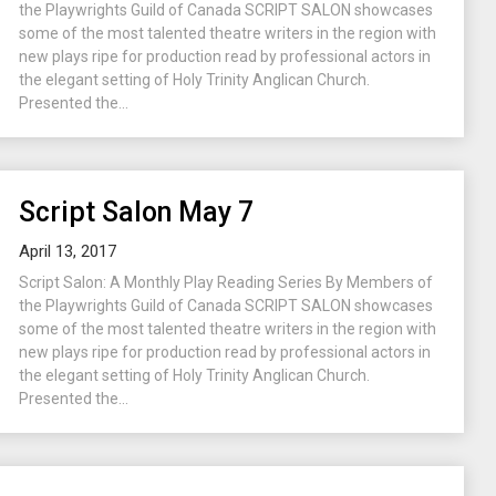
the Playwrights Guild of Canada SCRIPT SALON showcases
some of the most talented theatre writers in the region with
new plays ripe for production read by professional actors in
the elegant setting of Holy Trinity Anglican Church.
Presented the...
Script Salon May 7
April 13, 2017
Script Salon: A Monthly Play Reading Series By Members of
the Playwrights Guild of Canada SCRIPT SALON showcases
some of the most talented theatre writers in the region with
new plays ripe for production read by professional actors in
the elegant setting of Holy Trinity Anglican Church.
Presented the...