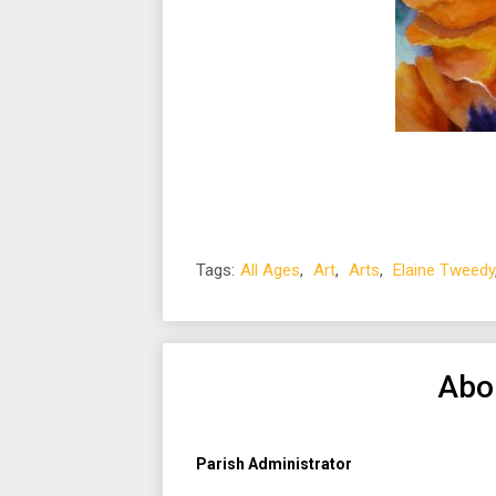
Tags:
All Ages
,
Art
,
Arts
,
Elaine Tweedy
Abo
Parish Administrator