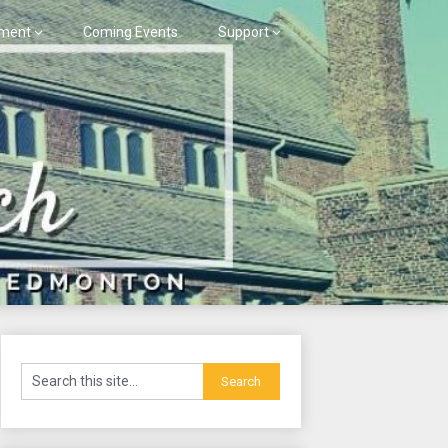
ment
Coming Events
Support