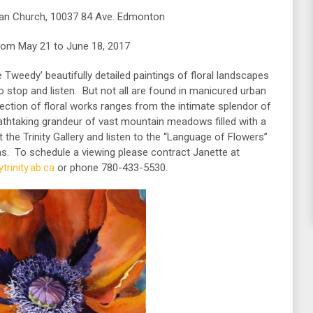
ican Church, 10037 84 Ave. Edmonton
rom May 21 to June 18, 2017
Tweedy’ beautifully detailed paintings of floral landscapes
ho stop and listen. But not all are found in manicured urban
ection of floral works ranges from the intimate splendor of
eathtaking grandeur of vast mountain meadows filled with a
t the Trinity Gallery and listen to the “Language of Flowers”
as. To schedule a viewing please contract Janette at
trinity.ab.ca
or phone 780-433-5530.