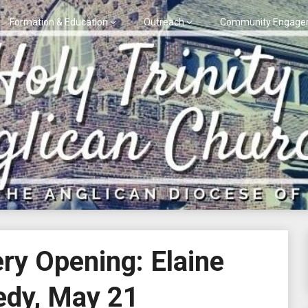
Formation & Education
Outreach
Community Engage
ery Opening: Elaine
dy, May 21