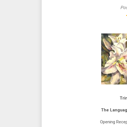
Pos
Tri
The Languag
Opening Recep