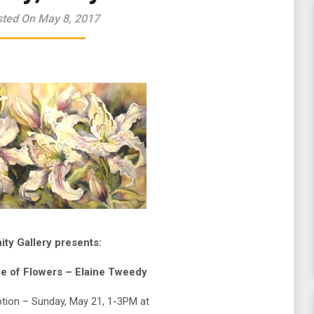
ted On May 8, 2017
nity Gallery presents:
e of Flowers – Elaine Tweedy
tion – Sunday, May 21, 1-3PM at