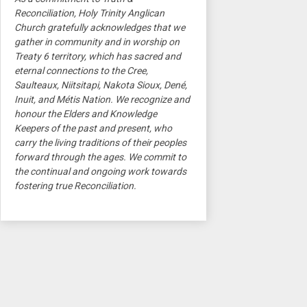
Reconciliation, Holy Trinity Anglican
Church gratefully acknowledges that we
gather in community and in worship on
Treaty 6 territory, which has sacred and
eternal connections to the Cree,
Saulteaux, Niitsitapi, Nakota Sioux, Dené,
Inuit, and Métis Nation. We recognize and
honour the Elders and Knowledge
Keepers of the past and present, who
carry the living traditions of their peoples
forward through the ages. We commit to
the continual and ongoing work towards
fostering true Reconciliation.