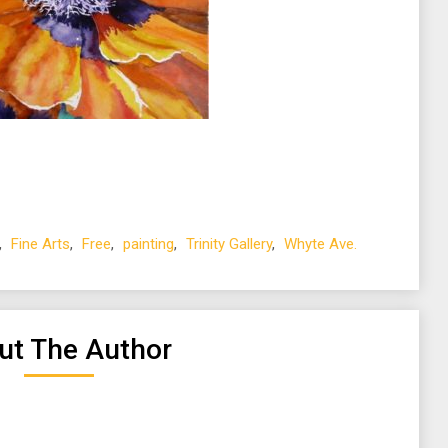
,
Fine Arts
,
Free
,
painting
,
Trinity Gallery
,
Whyte Ave.
ut The Author