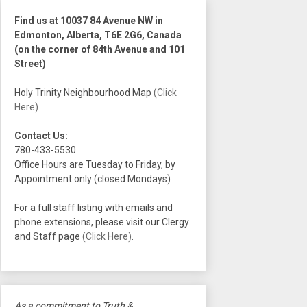
Find us at 10037 84 Avenue NW in
Edmonton, Alberta, T6E 2G6, Canada
(on the corner of 84th Avenue and 101
Street)
Holy Trinity Neighbourhood Map
(Click
Here)
Contact Us:
780-433-5530
Office Hours are Tuesday to Friday, by
Appointment only (closed Mondays)
For a full staff listing with emails and
phone extensions, please visit our Clergy
and Staff page
(Click Here)
.
As a commitment to Truth &