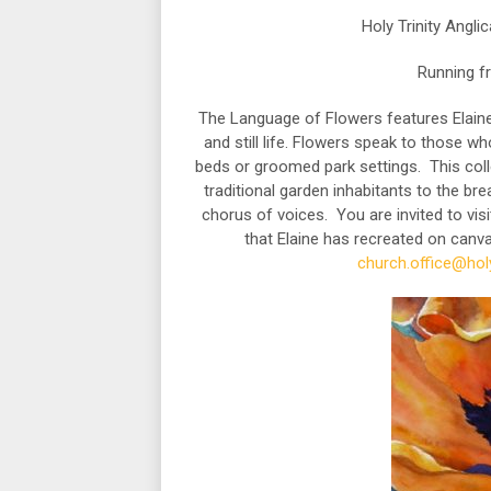
Holy Trinity Angl
Running f
The Language of Flowers features Elaine 
and still life. Flowers speak to those w
beds or groomed park settings. This coll
traditional garden inhabitants to the br
chorus of voices. You are invited to visi
that Elaine has recreated on canv
church.office@holy