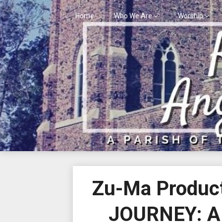
Skip
to
Home
Who We Are
Worship
content
Zu-Ma Product
JOURNEY: A 