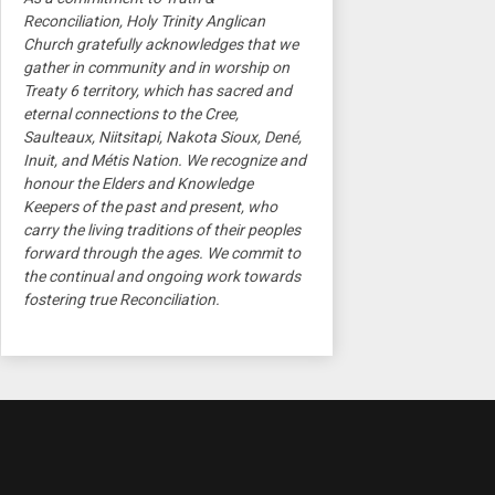
Reconciliation, Holy Trinity Anglican
Church gratefully acknowledges that we
gather in community and in worship on
Treaty 6 territory, which has sacred and
eternal connections to the Cree,
Saulteaux, Niitsitapi, Nakota Sioux, Dené,
Inuit, and Métis Nation. We recognize and
honour the Elders and Knowledge
Keepers of the past and present, who
carry the living traditions of their peoples
forward through the ages. We commit to
the continual and ongoing work towards
fostering true Reconciliation.