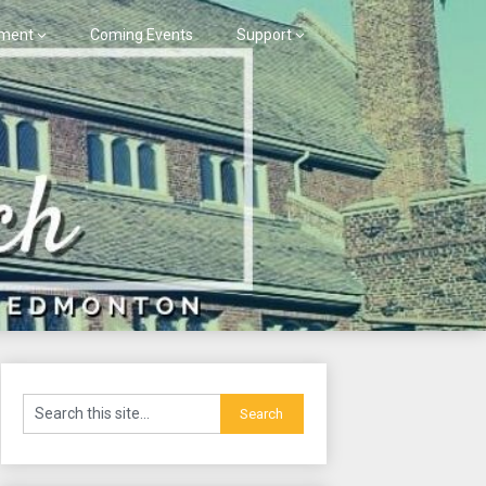
ment
Coming Events
Support