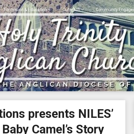
Formation & Education
Outreach
Community Engage
ions presents NILES’
Baby Camel’s Story