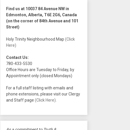
Find us at 10037 84 Avenue NW in
Edmonton, Alberta, T6E 2G6, Canada
(on the corner of 84th Avenue and 101
Street)
Holy Trinity Neighbourhood Map
(Click
Here)
Contact Us:
780-433-5530
Office Hours are Tuesday to Friday, by
Appointment only (closed Mondays)
For a full staff listing with emails and
phone extensions, please visit our Clergy
and Staff page
(Click Here)
.
As a commitment to Truth &