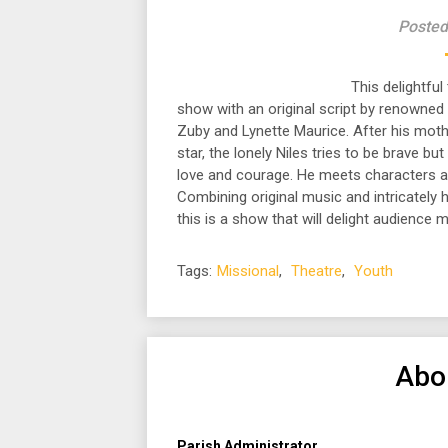
Posted
This delightful
show with an original script by renowned
Zuby and Lynette Maurice. After his mother
star, the lonely Niles tries to be brave bu
love and courage. He meets characters al
Combining original music and intricately 
this is a show that will delight audience 
Tags:
Missional
,
Theatre
,
Youth
Abo
Parish Administrator