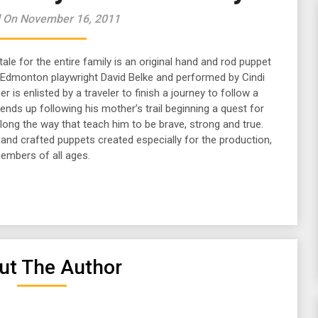
 On November 16, 2011
 tale for the entire family is an original hand and rod puppet
 Edmonton playwright David Belke
and performed by Cindi
 is enlisted by a traveler to finish a journey to follow a
t ends up following his mother’s trail beginning a quest for
ong the way that teach him to be brave, strong and true.
hand crafted puppets created especially for the production,
members of all ages.
ut The Author