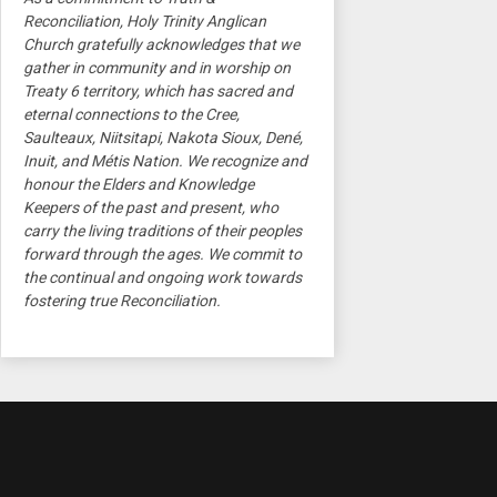
Reconciliation, Holy Trinity Anglican
Church gratefully acknowledges that we
gather in community and in worship on
Treaty 6 territory, which has sacred and
eternal connections to the Cree,
Saulteaux, Niitsitapi, Nakota Sioux, Dené,
Inuit, and Métis Nation. We recognize and
honour the Elders and Knowledge
Keepers of the past and present, who
carry the living traditions of their peoples
forward through the ages. We commit to
the continual and ongoing work towards
fostering true Reconciliation.