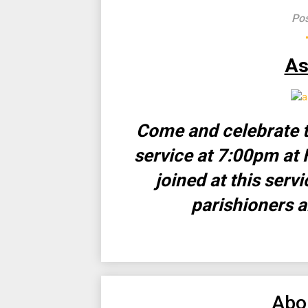
Pos
As
Come and celebrate t
service at 7:00pm at 
joined at this serv
parishioners a
Abo