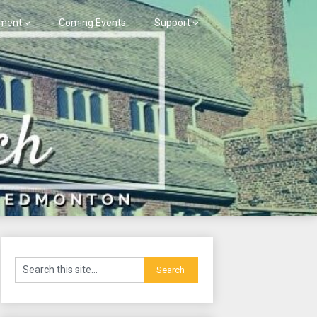
ment
Coming Events
Support