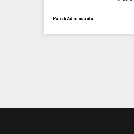
Parish Administrator