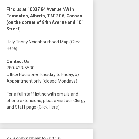
Find us at 10037 84 Avenue NW in
Edmonton, Alberta, T6E 2G6, Canada
(on the corner of 84th Avenue and 101
Street)
Holy Trinity Neighbourhood Map
(Click
Here)
Contact Us:
780-433-5530
Office Hours are Tuesday to Friday, by
Appointment only (closed Mondays)
For a full staff listing with emails and
phone extensions, please visit our Clergy
and Staff page
(Click Here)
.
As a commitment to Truth &