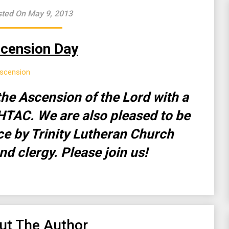
ted On May 9, 2013
cension Day
he Ascension of the Lord with a
HTAC. We are also pleased to be
ice by Trinity Lutheran Church
nd clergy. Please join us!
ut The Author