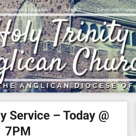
Formation & Education
Outreach
Community Engage
y Service – Today @
7PM