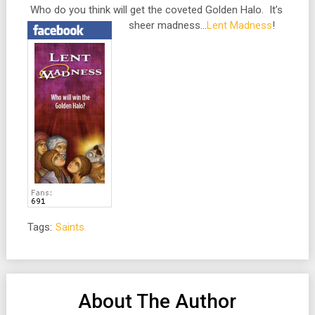
Who do you think will get the coveted Golden Halo. It’s
sheer madness…
Lent Madness
!
Tags:
Saints
About The Author