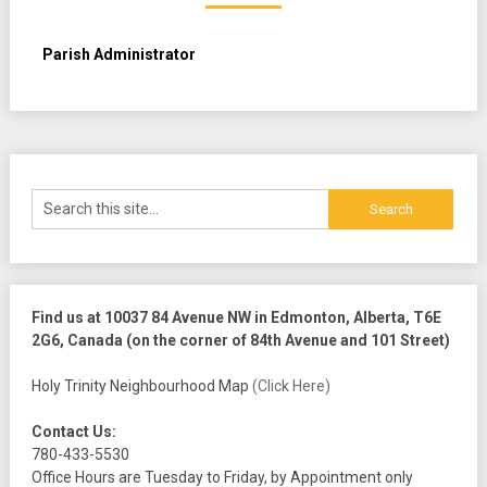
Parish Administrator
Find us at 10037 84 Avenue NW in Edmonton, Alberta, T6E
2G6, Canada (on the corner of 84th Avenue and 101 Street)
Holy Trinity Neighbourhood Map
(Click Here)
Contact Us:
780-433-5530
Office Hours are Tuesday to Friday, by Appointment only