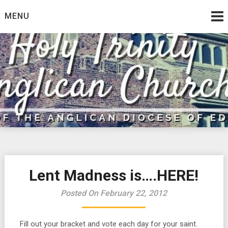
Skip
MENU
to
content
Lent Madness is….HERE!
Posted On February 22, 2012
Fill out your bracket and vote each day for your saint.