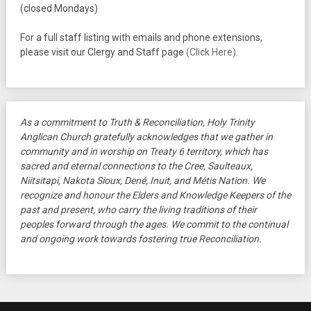
(closed Mondays)
For a full staff listing with emails and phone extensions,
please visit our Clergy and Staff page
(Click Here)
.
As a commitment to Truth & Reconciliation, Holy Trinity
Anglican Church gratefully acknowledges that we gather in
community and in worship on Treaty 6 territory, which has
sacred and eternal connections to the Cree, Saulteaux,
Niitsitapi, Nakota Sioux, Dené, Inuit, and Métis Nation. We
recognize and honour the Elders and Knowledge Keepers of the
past and present, who carry the living traditions of their
peoples forward through the ages. We commit to the continual
and ongoing work towards fostering true Reconciliation.