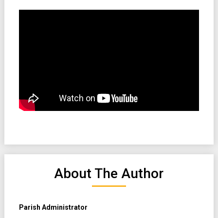
About The Author
Parish Administrator