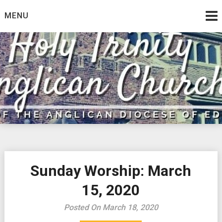
Skip
MENU
to
content
Sunday Worship: March
15, 2020
Posted On March 18, 2020