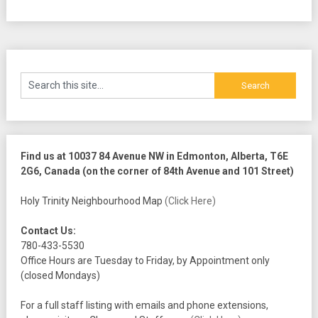
Find us at 10037 84 Avenue NW in Edmonton, Alberta, T6E
2G6, Canada (on the corner of 84th Avenue and 101 Street)
Holy Trinity Neighbourhood Map
(Click Here)
Contact Us:
780-433-5530
Office Hours are Tuesday to Friday, by Appointment only
(closed Mondays)
For a full staff listing with emails and phone extensions,