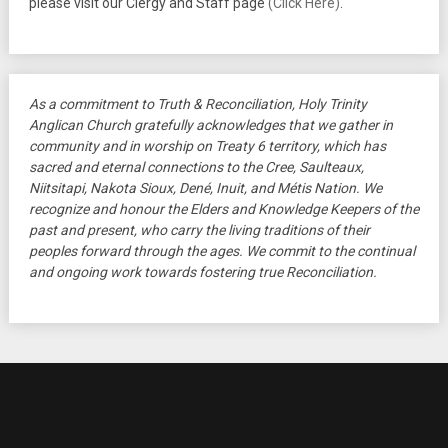
please visit our Clergy and Staff page
(Click Here)
.
As a commitment to Truth & Reconciliation, Holy Trinity
Anglican Church gratefully acknowledges that we gather in
community and in worship on Treaty 6 territory, which has
sacred and eternal connections to the Cree, Saulteaux,
Niitsitapi, Nakota Sioux, Dené, Inuit, and Métis Nation. We
recognize and honour the Elders and Knowledge Keepers of the
past and present, who carry the living traditions of their
peoples forward through the ages. We commit to the continual
and ongoing work towards fostering true Reconciliation.