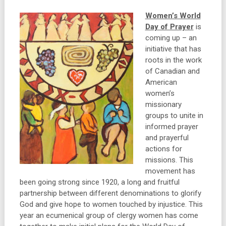
Women’s World
Day of Prayer
is
coming up – an
initiative that has
roots in the work
of Canadian and
American
women’s
missionary
groups to unite in
informed prayer
and prayerful
actions for
missions. This
movement has
been going strong since 1920, a long and fruitful
partnership between different denominations to glorify
God and give hope to women touched by injustice. This
year an ecumenical group of clergy women has come