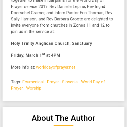
together to make initial plans for the World Day of
Prayer service 2019. Rev Danielle Lepine, Rev Ingrid
Doerschel Cramer, and Intern Pastor Erin Thomas, Rev
Sally Harrison, and Rev Barbara Groote are delighted to
invite everyone from churches in Zones 11 and 12 to
join us in the service at:
Holy Trinity Anglican Church, Sanctuary
st
Friday, March 1
at 4PM
More info at:
worlddayofprayer.net
Tags:
Ecumenical
,
Prayer
,
Slovenia
,
World Day of
Prayer
,
Worship
About The Author