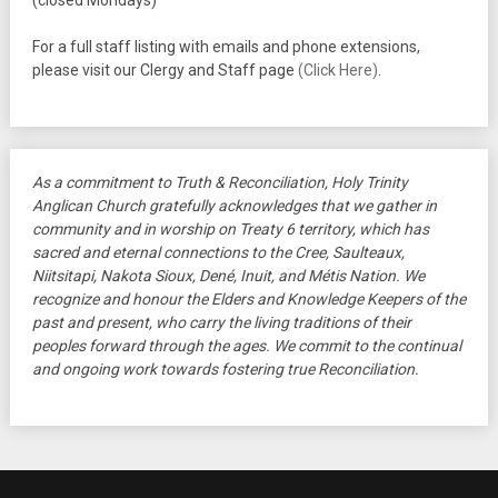
(closed Mondays)
For a full staff listing with emails and phone extensions,
please visit our Clergy and Staff page
(Click Here)
.
As a commitment to Truth & Reconciliation, Holy Trinity
Anglican Church gratefully acknowledges that we gather in
community and in worship on Treaty 6 territory, which has
sacred and eternal connections to the Cree, Saulteaux,
Niitsitapi, Nakota Sioux, Dené, Inuit, and Métis Nation. We
recognize and honour the Elders and Knowledge Keepers of the
past and present, who carry the living traditions of their
peoples forward through the ages. We commit to the continual
and ongoing work towards fostering true Reconciliation.