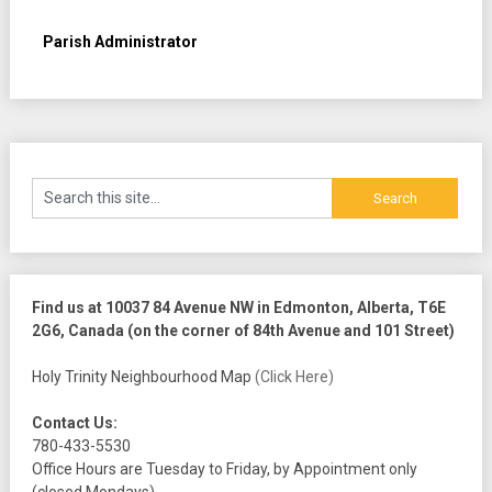
Parish Administrator
Find us at 10037 84 Avenue NW in Edmonton, Alberta, T6E
2G6, Canada (on the corner of 84th Avenue and 101 Street)
Holy Trinity Neighbourhood Map
(Click Here)
Contact Us:
780-433-5530
Office Hours are Tuesday to Friday, by Appointment only