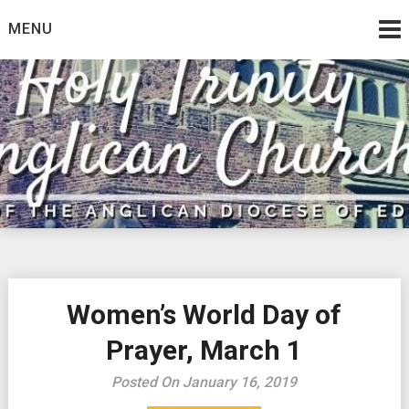
Skip
MENU
to
content
Women’s World Day of
Prayer, March 1
Posted On January 16, 2019